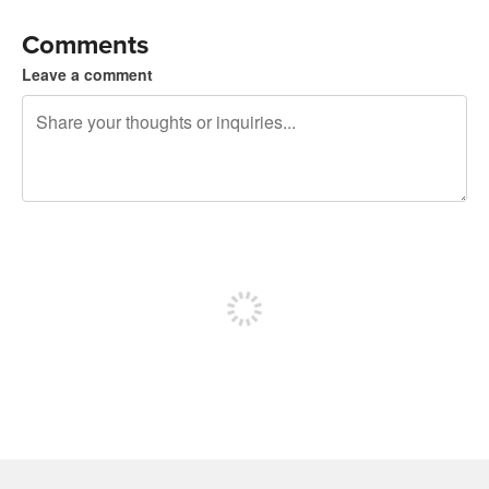
Comments
Leave a comment
240 characters left
Sign up to post