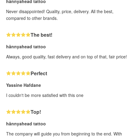
hännyahead tattoo
Never disappointed! Quality, price, delivery. All the best,
compared to other brands.
The best!
hännyahead tattoo
Always, good quality, fast delivery and on top of that, fair price!
Perfect
Yassine Hafdane
I couldn't be more satisfied with this one
Top!
hännyahead tattoo
The company will guide you from beginning to the end. With