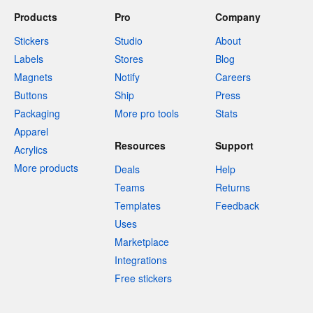
Products
Pro
Company
Stickers
Studio
About
Labels
Stores
Blog
Magnets
Notify
Careers
Buttons
Ship
Press
Packaging
More pro tools
Stats
Apparel
Resources
Support
Acrylics
More products
Deals
Help
Teams
Returns
Templates
Feedback
Uses
Marketplace
Integrations
Free stickers