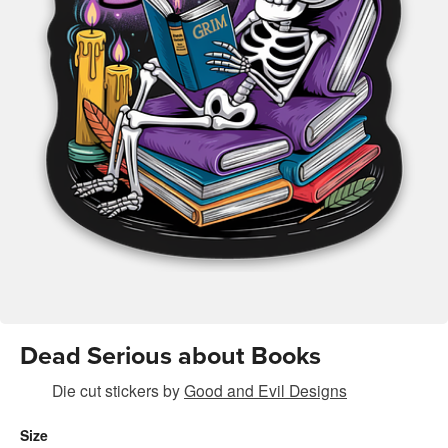
Dead Serious about Books
Die cut stickers
by
Good and Evil Designs
Size