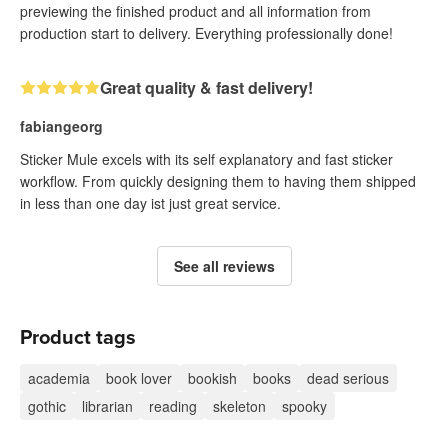
previewing the finished product and all information from
production start to delivery. Everything professionally done!
Great quality & fast delivery!
fabiangeorg
Sticker Mule excels with its self explanatory and fast sticker
workflow. From quickly designing them to having them shipped
in less than one day ist just great service.
See all reviews
Product tags
academia
book lover
bookish
books
dead serious
gothic
librarian
reading
skeleton
spooky