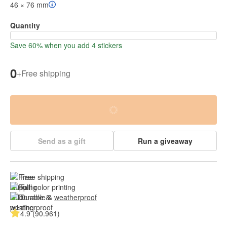
46 × 76 mm
Quantity
Save 60% when you add 4 stickers
0
+
Free shipping
Send as a gift
Run a giveaway
Free shipping
Full color printing
Durable & 
weatherproof
4.9 (90.961)