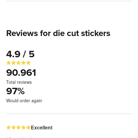
Reviews for die cut stickers
4.9 / 5
90.961
Total reviews
97
%
Would order again
Excellent