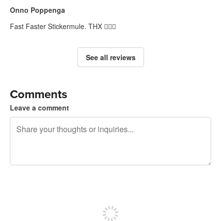
Onno Poppenga
Fast Faster Stickermule. THX 👍🏽😀
See all reviews
Comments
Leave a comment
240 characters left
Sign up to post