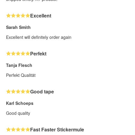
Excellent
Sarah Smith
Excellent will definitely order again
Perfekt
Tanja Flesch
Perfekt Qualität
Good tape
Karl Schoeps
Good quality
Fast Faster Stickermule