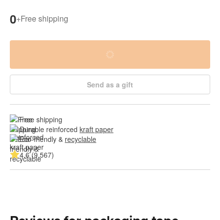
0
+
Free shipping
Send as a gift
Free shipping
Durable reinforced 
kraft paper
Eco-friendly & 
recyclable
4.6 (9.567)