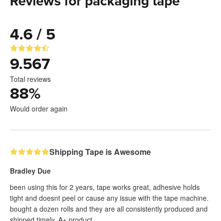
Reviews for packaging tape
4.6 / 5
9.567
Total reviews
88
%
Would order again
Shipping Tape is Awesome
Bradley Due
been using this for 2 years, tape works great, adhesive holds
tight and doesnt peel or cause any issue with the tape machine.
bought a dozen rolls and they are all consistently produced and
shipped timely. A+ product.