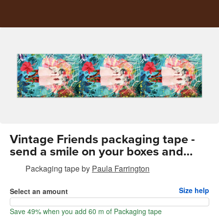
Vintage Friends packaging tape -
send a smile on your boxes and
envelopes
Packaging tape
by
Paula Farrington
Size help
Select an amount
Save 49% when you add 60 m of Packaging tape