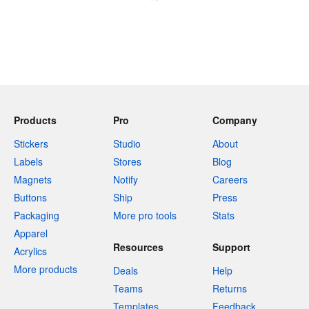
Products
Pro
Company
Stickers
Studio
About
Labels
Stores
Blog
Magnets
Notify
Careers
Buttons
Ship
Press
Packaging
More pro tools
Stats
Apparel
Resources
Support
Acrylics
More products
Deals
Help
Teams
Returns
Templates
Feedback