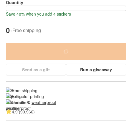
Quantity
Save 48% when you add 4 stickers
0
+
Free shipping
Send as a gift
Run a giveaway
Free shipping
Full color printing
Durable & 
weatherproof
4.9 (90.966)