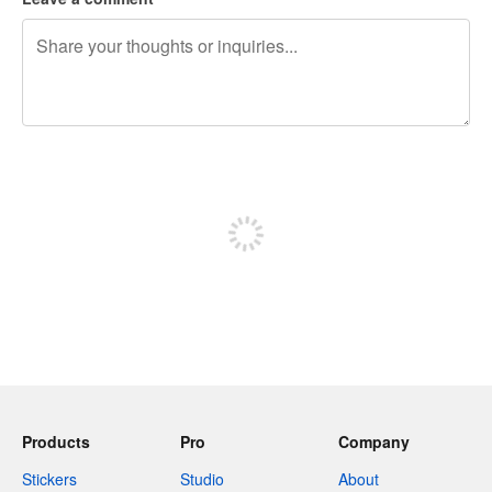
240 characters left
Sign up to post
Products
Pro
Company
Stickers
Studio
About