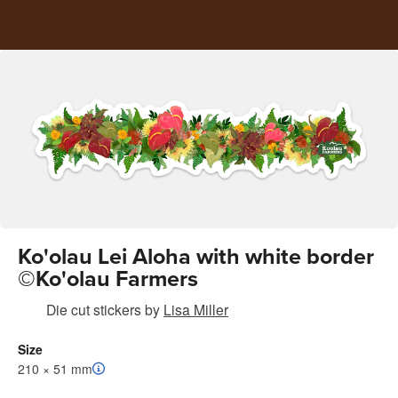
Ko'olau Lei Aloha with white border
©Ko'olau Farmers
Die cut stickers
by
Lisa Miller
Size
210 × 51 mm