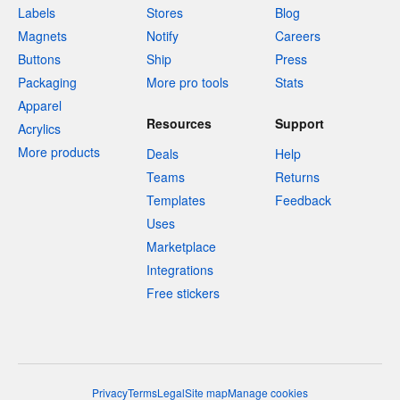
Labels
Stores
Blog
Magnets
Notify
Careers
Buttons
Ship
Press
Packaging
More pro tools
Stats
Apparel
Resources
Support
Acrylics
More products
Deals
Help
Teams
Returns
Templates
Feedback
Uses
Marketplace
Integrations
Free stickers
Privacy
Terms
Legal
Site map
Manage cookies