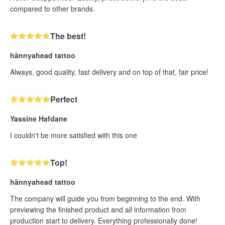
compared to other brands.
The best!
hännyahead tattoo
Always, good quality, fast delivery and on top of that, fair price!
Perfect
Yassine Hafdane
I couldn't be more satisfied with this one
Top!
hännyahead tattoo
The company will guide you from beginning to the end. With
previewing the finished product and all information from
production start to delivery. Everything professionally done!