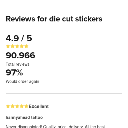
Reviews for die cut stickers
4.9 / 5
90.966
Total reviews
97
%
Would order again
Excellent
hännyahead tattoo
Never disappointed! Quality, price, delivery. All the best,