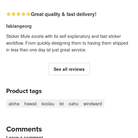
Great quality & fast delivery!
fabiangeorg
Sticker Mule excels with its self explanatory and fast sticker
workflow. From quickly designing them to having them shipped
in less than one day ist just great service.
See all reviews
Product tags
aloha
hawaii
koolau
lei
oahu
windward
Comments
Leave a comment