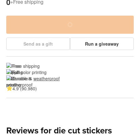
0
+
Free shipping
Send as a gift
Run a giveaway
Free shipping
Full color printing
Durable & 
weatherproof
4.9 (90.980)
Reviews for die cut stickers