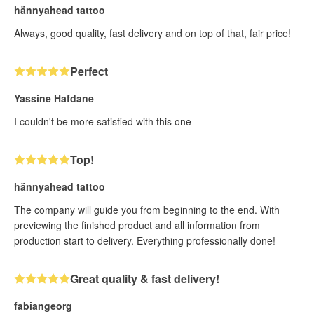
hännyahead tattoo
Always, good quality, fast delivery and on top of that, fair price!
Perfect
Yassine Hafdane
I couldn't be more satisfied with this one
Top!
hännyahead tattoo
The company will guide you from beginning to the end. With
previewing the finished product and all information from
production start to delivery. Everything professionally done!
Great quality & fast delivery!
fabiangeorg