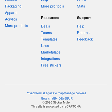
Packaging
More pro tools
Stats
Apparel
Resources
Support
Acrylics
More products
Deals
Help
Teams
Returns
Templates
Feedback
Uses
Marketplace
Integrations
Free stickers
Privacy
Terms
Legal
Site map
Manage cookies
English
(
EN-DE
)
€
EUR
© 2026 Sticker Mule
This site is protected by reCAPTCHA