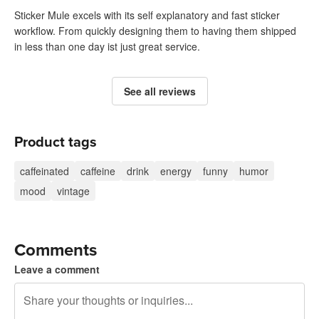
Sticker Mule excels with its self explanatory and fast sticker
workflow. From quickly designing them to having them shipped
in less than one day ist just great service.
See all reviews
Product tags
caffeinated
caffeine
drink
energy
funny
humor
mood
vintage
Comments
Leave a comment