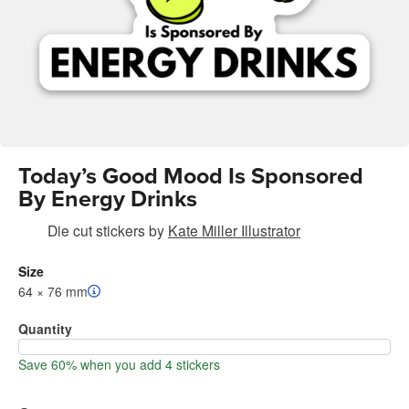
Today’s Good Mood Is Sponsored
By Energy Drinks
Die cut stickers
by
Kate Miller Illustrator
Size
64 × 76 mm
Quantity
Save 60% when you add 4 stickers