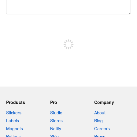
240 characters left
Sign up to post
Products
Pro
Company
Stickers
Studio
About
Labels
Stores
Blog
Magnets
Notify
Careers
Buttons
Ship
Press