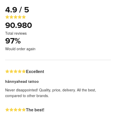
4.9 / 5
90.980
Total reviews
97
%
Would order again
Excellent
hännyahead tattoo
Never disappointed! Quality, price, delivery. All the best,
compared to other brands.
The best!