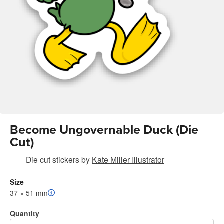
Become Ungovernable Duck (Die
Cut)
Die cut stickers
by
Kate Miller Illustrator
Size
37 × 51 mm
Quantity