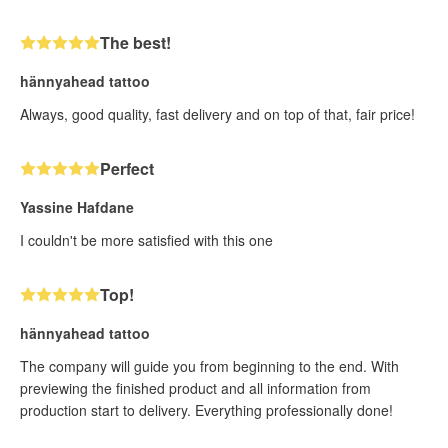
The best!
hännyahead tattoo
Always, good quality, fast delivery and on top of that, fair price!
Perfect
Yassine Hafdane
I couldn't be more satisfied with this one
Top!
hännyahead tattoo
The company will guide you from beginning to the end. With
previewing the finished product and all information from
production start to delivery. Everything professionally done!