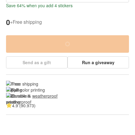
Save 64% when you add 4 stickers
0
+
Free shipping
Send as a gift
Run a giveaway
Free shipping
Full color printing
Durable & 
weatherproof
4.9 (90.973)