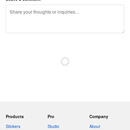
240 characters left
Sign up to post
Products
Pro
Company
Stickers
Studio
About