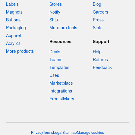
Labels
Stores
Blog
Magnets
Notify
Careers
Buttons
Ship
Press
Packaging
More pro tools
Stats
Apparel
Resources
Support
Acrylics
More products
Deals
Help
Teams
Returns
Templates
Feedback
Uses
Marketplace
Integrations
Free stickers
Privacy
Terms
Legal
Site map
Manage cookies