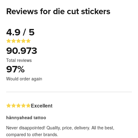
Reviews for die cut stickers
4.9 / 5
90.973
Total reviews
97
%
Would order again
Excellent
hännyahead tattoo
Never disappointed! Quality, price, delivery. All the best,
compared to other brands.