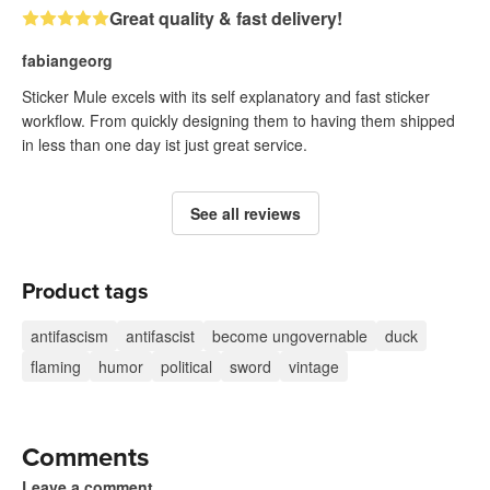
Great quality & fast delivery!
fabiangeorg
Sticker Mule excels with its self explanatory and fast sticker
workflow. From quickly designing them to having them shipped
in less than one day ist just great service.
See all reviews
Product tags
antifascism
antifascist
become ungovernable
duck
flaming
humor
political
sword
vintage
Comments
Leave a comment