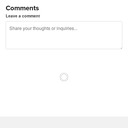
Comments
Leave a comment
240 characters left
Sign up to post