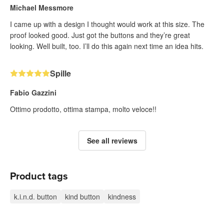
Michael Messmore
I came up with a design I thought would work at this size. The
proof looked good. Just got the buttons and they’re great
looking. Well built, too. I’ll do this again next time an idea hits.
Spille
Fabio Gazzini
Ottimo prodotto, ottima stampa, molto veloce!!
See all reviews
Product tags
k.i.n.d. button
kind button
kindness