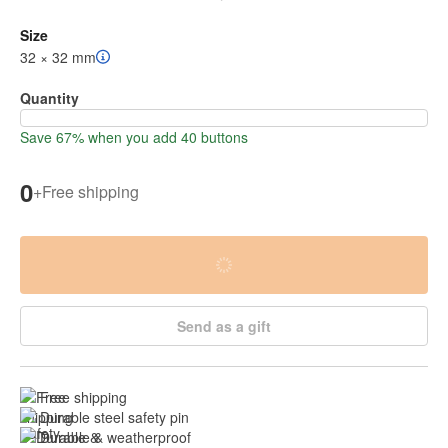
Size
32 × 32 mm
Quantity
Save 67% when you add 40 buttons
0
+
Free shipping
Send as a gift
Free shipping
Durable steel safety pin
Durable & weatherproof