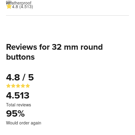
4.8 (4.513)
Reviews for 32 mm round
buttons
4.8 / 5
4.513
Total reviews
95
%
Would order again