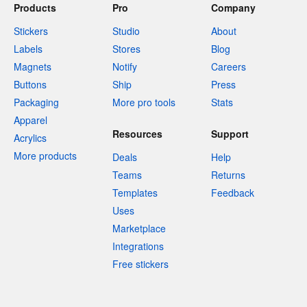
Products
Pro
Company
Stickers
Studio
About
Labels
Stores
Blog
Magnets
Notify
Careers
Buttons
Ship
Press
Packaging
More pro tools
Stats
Apparel
Resources
Support
Acrylics
More products
Deals
Help
Teams
Returns
Templates
Feedback
Uses
Marketplace
Integrations
Free stickers