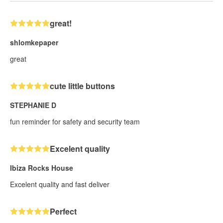
great!
shlomkepaper
great
cute little buttons
STEPHANIE D
fun reminder for safety and security team
Excelent quality
Ibiza Rocks House
Excelent quality and fast deliver
Perfect