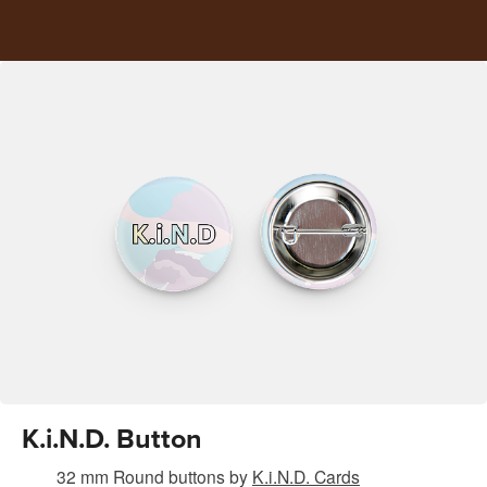
K.i.N.D. Button
32 mm Round buttons
by
K.i.N.D. Cards