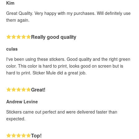
Kim
Great Quality. Very happy with my purchases. Will definitely use
them again.
Really good quality
culas
I've been using these stickers. Good quality and the right green
color. This color is hard to print, looks good on screen but is
hard to print. Stcker Mule did a great job.
Great!
Andrew Levine
Stickers came out perfect and were delivered faster than
expected.
Top!