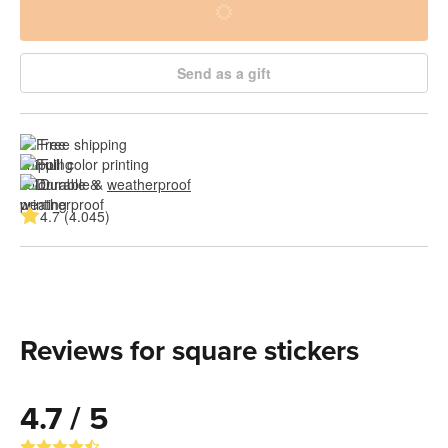
Send as a gift
Free shipping
Full color printing
Durable & 
weatherproof
4.7 (4.045)
Reviews for square stickers
4.7 / 5