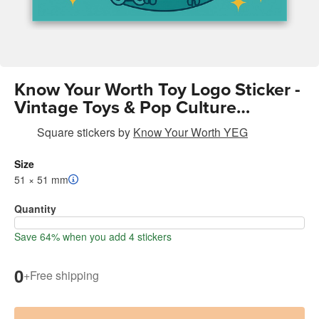
Know Your Worth Toy Logo Sticker -
Vintage Toys & Pop Culture
Collectibles | Encouragement |
Square stickers
by
Know Your Worth YEG
Retro Brand Design
Size
51 × 51 mm
Quantity
Save 64% when you add 4 stickers
0
+
Free shipping