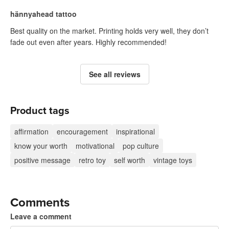
hännyahead tattoo
Best quality on the market. Printing holds very well, they don’t
fade out even after years. Highly recommended!
See all reviews
Product tags
affirmation
encouragement
inspirational
know your worth
motivational
pop culture
positive message
retro toy
self worth
vintage toys
Comments
Leave a comment