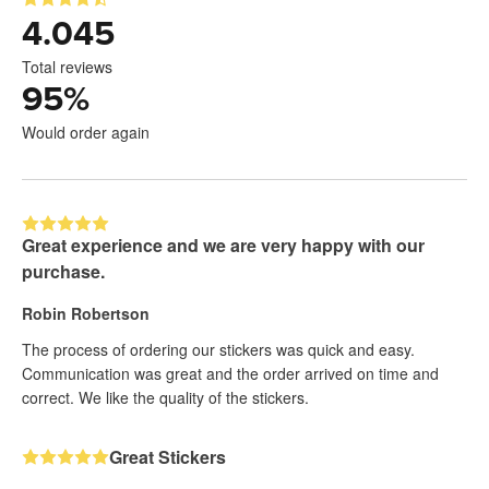
4.045
Total reviews
95
%
Would order again
Great experience and we are very happy with our
purchase.
Robin Robertson
The process of ordering our stickers was quick and easy.
Communication was great and the order arrived on time and
correct. We like the quality of the stickers.
Great Stickers