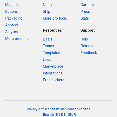
Magnets
Notify
Careers
Buttons
Ship
Press
Packaging
More pro tools
Stats
Apparel
Resources
Support
Acrylics
More products
Deals
Help
Teams
Returns
Templates
Feedback
Uses
Marketplace
Integrations
Free stickers
Privacy
Terms
Legal
Site map
Manage cookies
English
(
EN-DE
)
€
EUR