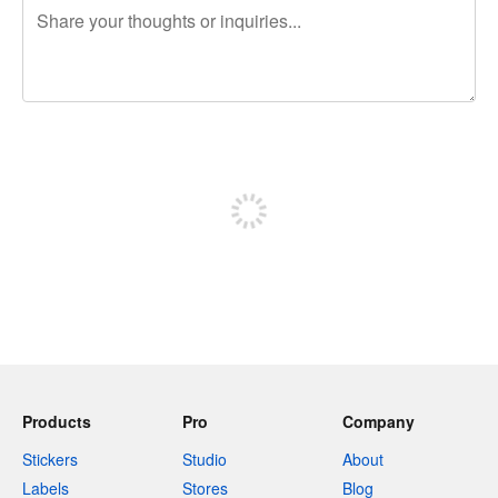
240 characters left
Sign up to post
Products
Pro
Company
Stickers
Studio
About
Labels
Stores
Blog