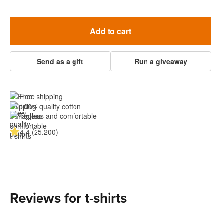
Add to cart
Send as a gift
Run a giveaway
Free shipping
100% quality cotton
Tagless and comfortable
4.4 (25.200)
Reviews for t-shirts