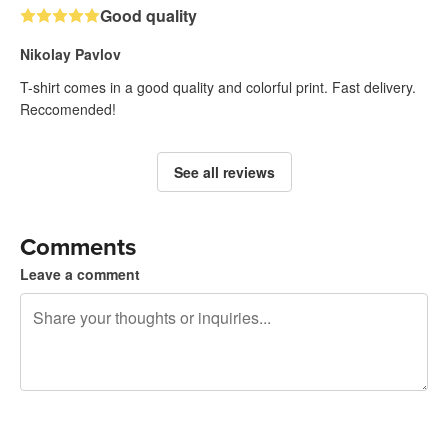
Good quality
Nikolay Pavlov
T-shirt comes in a good quality and colorful print. Fast delivery.
Reccomended!
See all reviews
Comments
Leave a comment
240 characters left