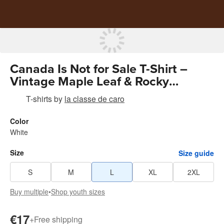
Canada Is Not for Sale T-Shirt –
Vintage Maple Leaf & Rocky
Mountains
T-shirts
by
la classe de caro
Color
White
Size
Size guide
S
M
L
XL
2XL
Buy multiple
•
Shop youth sizes
€17
+
Free shipping