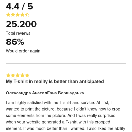
4.4 / 5
25.200
Total reviews
86
%
Would order again
My T-shirt in reality is better than anticipated
Олександра Анатоліївна Бершадська
I am highly satisfied with the T-shirt and service. At first, I
wanted to print the picture, because I didn't know how to crop
some elements from the picture. And I was really surprised
when your website generated a T-shirt with this cropped
element. It was much better than I wanted. I also liked the ability