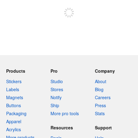
Sign up to post
Products
Pro
Company
Stickers
Studio
About
Labels
Stores
Blog
Magnets
Notify
Careers
Buttons
Ship
Press
Packaging
More pro tools
Stats
Apparel
Resources
Support
Acrylics
More products