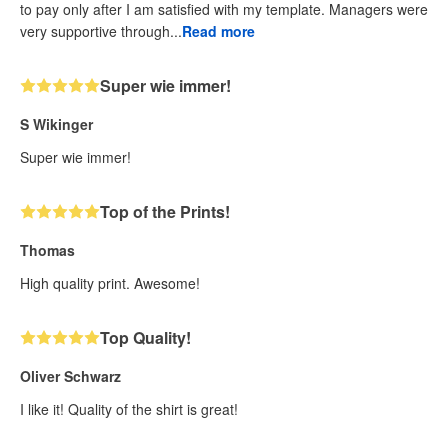
to pay only after I am satisfied with my template. Managers were
very supportive through...
Read more
Super wie immer!
S Wikinger
Super wie immer!
Top of the Prints!
Thomas
High quality print. Awesome!
Top Quality!
Oliver Schwarz
I like it! Quality of the shirt is great!