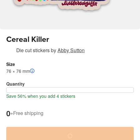
Cereal Killer
Die cut stickers
by
Abby Sutton
Size
76 × 76 mm
Quantity
Save 56% when you add 4 stickers
0
+
Free shipping