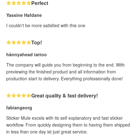
Perfect
Yassine Hafdane
I couldn't be more satisfied with this one
Top!
hännyahead tattoo
The company will guide you from beginning to the end. With
previewing the finished product and all information from
production start to delivery. Everything professionally done!
Great quality & fast delivery!
fabiangeorg
Sticker Mule excels with its self explanatory and fast sticker
workflow. From quickly designing them to having them shipped
in less than one day ist just great service.