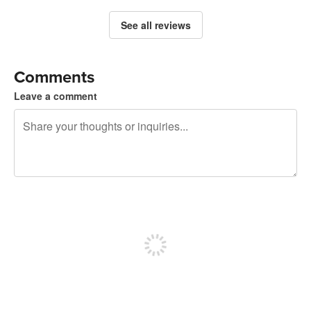
See all reviews
Comments
Leave a comment
240 characters left
Sign up to post