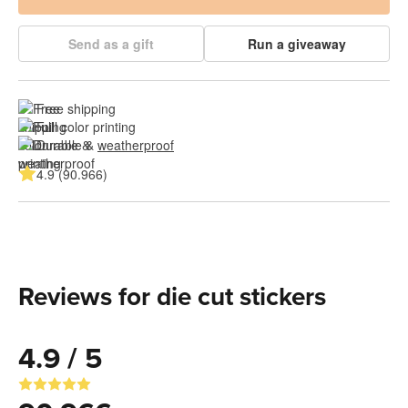
Send as a gift
Run a giveaway
Free shipping
Full color printing
Durable & 
weatherproof
4.9 (90.966)
Reviews for die cut stickers
4.9 / 5