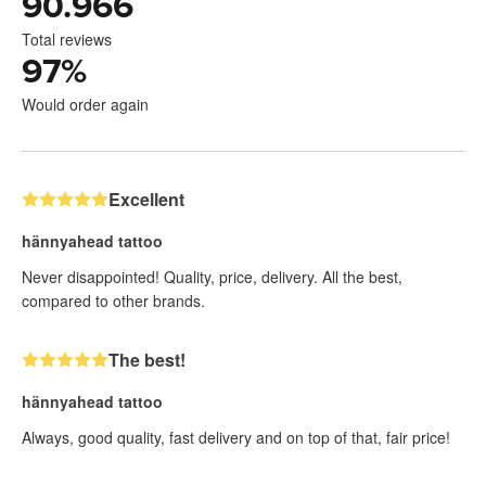
90.966
Total reviews
97
%
Would order again
Excellent
hännyahead tattoo
Never disappointed! Quality, price, delivery. All the best,
compared to other brands.
The best!
hännyahead tattoo
Always, good quality, fast delivery and on top of that, fair price!