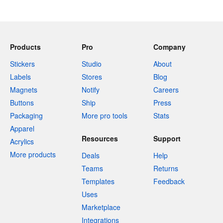
Products
Pro
Company
Stickers
Studio
About
Labels
Stores
Blog
Magnets
Notify
Careers
Buttons
Ship
Press
Packaging
More pro tools
Stats
Apparel
Resources
Support
Acrylics
More products
Deals
Help
Teams
Returns
Templates
Feedback
Uses
Marketplace
Integrations