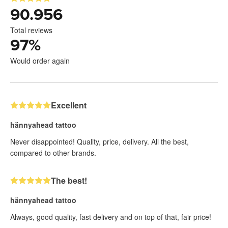
90.956
Total reviews
97
%
Would order again
Excellent
hännyahead tattoo
Never disappointed! Quality, price, delivery. All the best,
compared to other brands.
The best!
hännyahead tattoo
Always, good quality, fast delivery and on top of that, fair price!