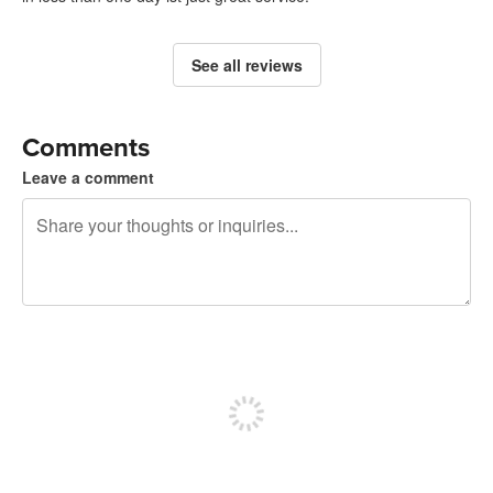
See all reviews
Comments
Leave a comment
240 characters left
Sign up to post