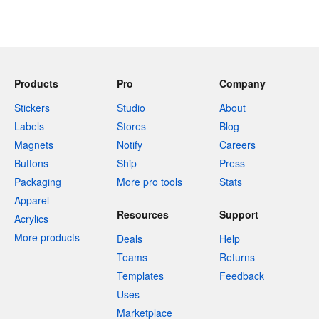
Products
Pro
Company
Stickers
Studio
About
Labels
Stores
Blog
Magnets
Notify
Careers
Buttons
Ship
Press
Packaging
More pro tools
Stats
Apparel
Resources
Support
Acrylics
More products
Deals
Help
Teams
Returns
Templates
Feedback
Uses
Marketplace