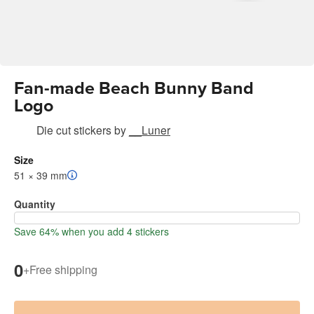
Fan-made Beach Bunny Band
Logo
Die cut stickers
by
__Luner
Size
51 × 39 mm
Quantity
Save 64% when you add 4 stickers
0
+
Free shipping