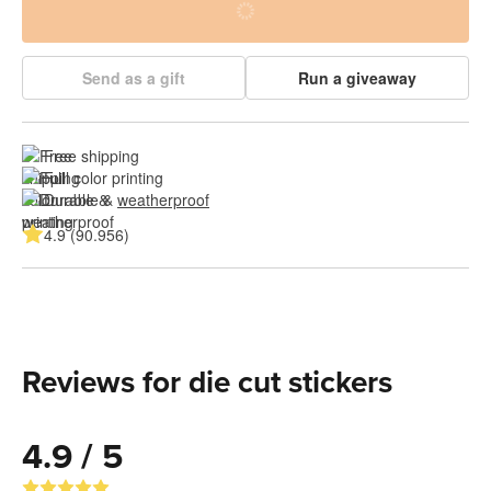
Send as a gift
Run a giveaway
Free shipping
Full color printing
Durable & 
weatherproof
4.9 (90.956)
Reviews for die cut stickers
4.9 / 5