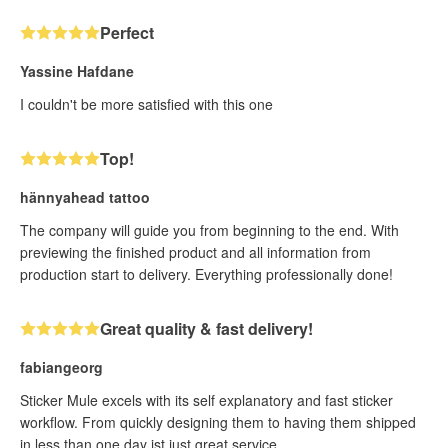
Perfect
Yassine Hafdane
I couldn't be more satisfied with this one
Top!
hännyahead tattoo
The company will guide you from beginning to the end. With
previewing the finished product and all information from
production start to delivery. Everything professionally done!
Great quality & fast delivery!
fabiangeorg
Sticker Mule excels with its self explanatory and fast sticker
workflow. From quickly designing them to having them shipped
in less than one day ist just great service.