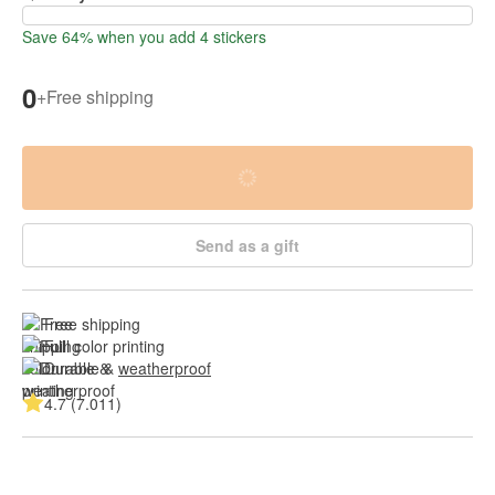
Save 64% when you add 4 stickers
0
+
Free shipping
Send as a gift
Free shipping
Full color printing
Durable & 
weatherproof
4.7 (7.011)