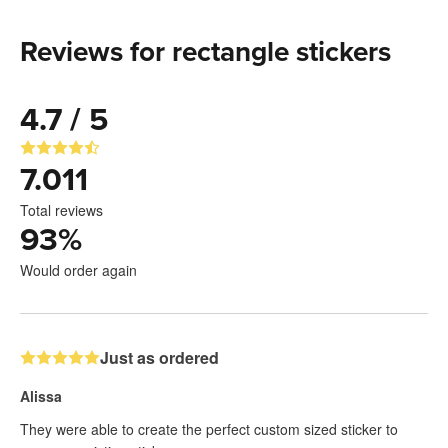
Reviews for rectangle stickers
4.7 / 5
7.011
Total reviews
93
%
Would order again
Just as ordered
Alissa
They were able to create the perfect custom sized sticker to