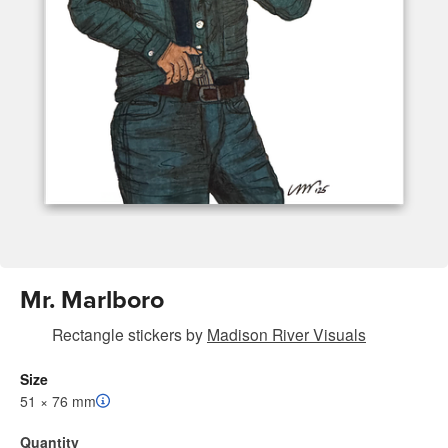
Mr. Marlboro
Rectangle stickers
by
Madison River Visuals
Size
51 × 76 mm
Quantity