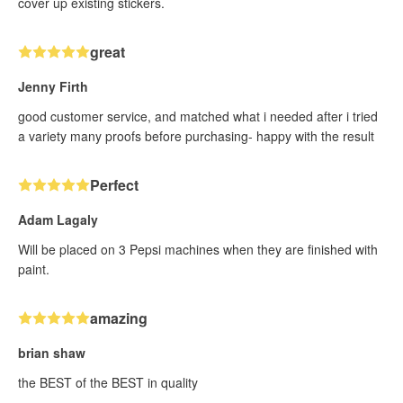
cover up existing stickers.
great
Jenny Firth
good customer service, and matched what i needed after i tried
a variety many proofs before purchasing- happy with the result
Perfect
Adam Lagaly
Will be placed on 3 Pepsi machines when they are finished with
paint.
amazing
brian shaw
the BEST of the BEST in quality