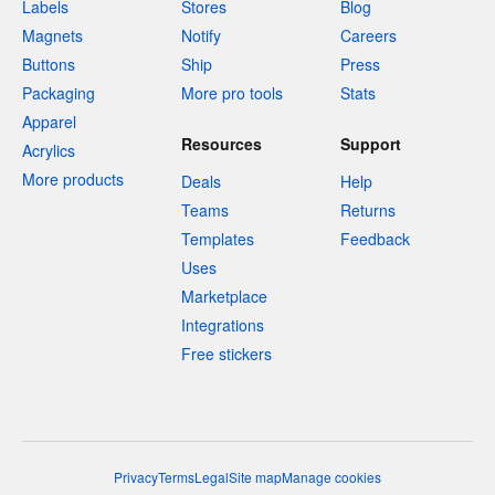
Labels
Stores
Blog
Magnets
Notify
Careers
Buttons
Ship
Press
Packaging
More pro tools
Stats
Apparel
Resources
Support
Acrylics
More products
Deals
Help
Teams
Returns
Templates
Feedback
Uses
Marketplace
Integrations
Free stickers
Privacy
Terms
Legal
Site map
Manage cookies