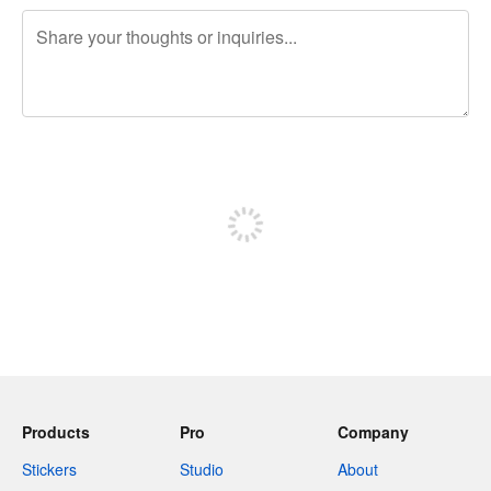
240 characters left
Sign up to post
Products
Pro
Company
Stickers
Studio
About