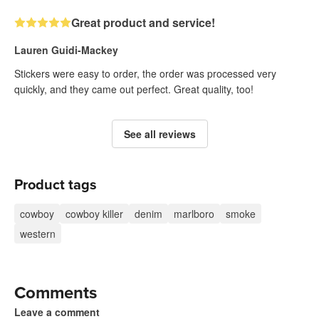
Great product and service!
Lauren Guidi-Mackey
Stickers were easy to order, the order was processed very
quickly, and they came out perfect. Great quality, too!
See all reviews
Product tags
cowboy
cowboy killer
denim
marlboro
smoke
western
Comments
Leave a comment