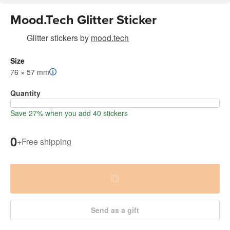
Mood.Tech Glitter Sticker
Glitter stickers
by
mood.tech
Size
76 × 57 mm
Quantity
Save 27% when you add 40 stickers
0
+
Free shipping
Send as a gift