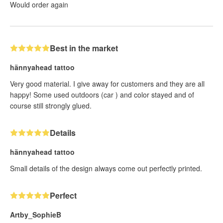
Would order again
Best in the market
hännyahead tattoo
Very good material. I give away for customers and they are all
happy! Some used outdoors (car ) and color stayed and of
course still strongly glued.
Details
hännyahead tattoo
Small details of the design always come out perfectly printed.
Perfect
Artby_SophieB