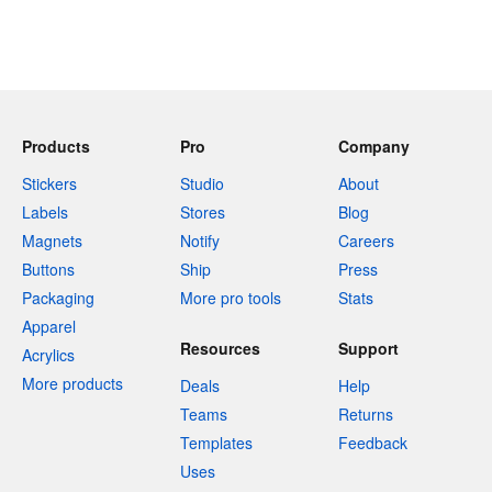
Products
Pro
Company
Stickers
Studio
About
Labels
Stores
Blog
Magnets
Notify
Careers
Buttons
Ship
Press
Packaging
More pro tools
Stats
Apparel
Resources
Support
Acrylics
More products
Deals
Help
Teams
Returns
Templates
Feedback
Uses