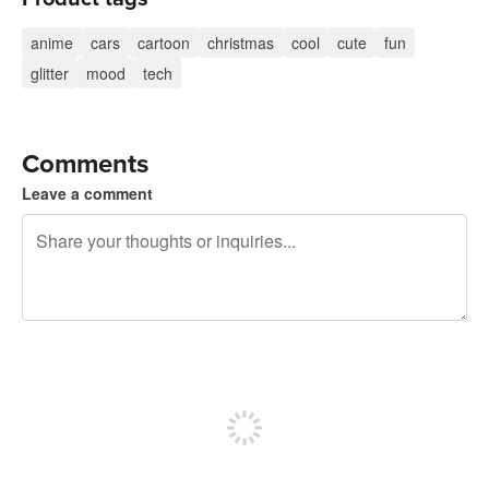
anime
cars
cartoon
christmas
cool
cute
fun
glitter
mood
tech
Comments
Leave a comment
240 characters left
Sign up to post