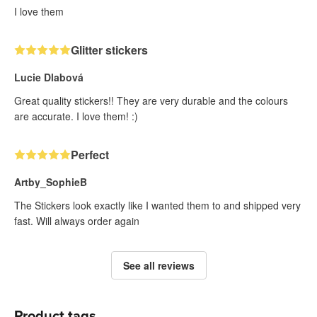
I love them
Glitter stickers
Lucie Dlabová
Great quality stickers!! They are very durable and the colours
are accurate. I love them! :)
Perfect
Artby_SophieB
The Stickers look exactly like I wanted them to and shipped very
fast. Will always order again
See all reviews
Product tags