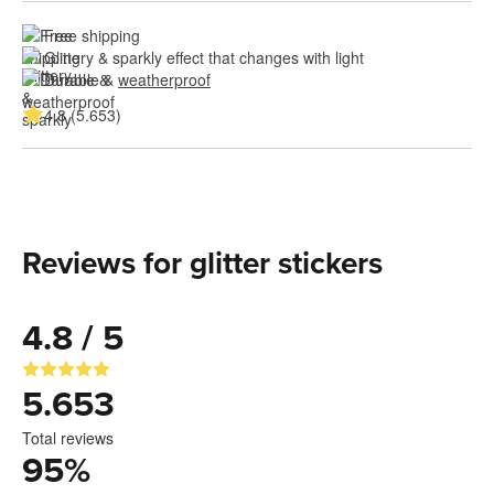
Free shipping
Glittery & sparkly effect that changes with light
Durable & 
weatherproof
4.8 (5.653)
Reviews for glitter stickers
4.8 / 5
5.653
Total reviews
95
%