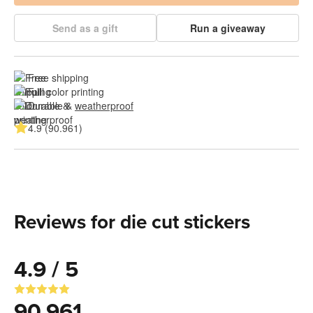
Send as a gift
Run a giveaway
Free shipping
Full color printing
Durable & 
weatherproof
4.9 (90.961)
Reviews for die cut stickers
4.9 / 5
90.961