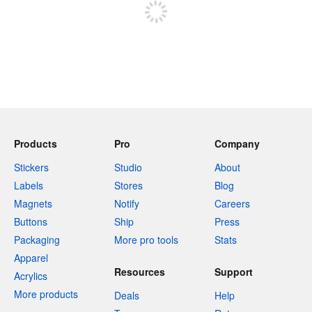
Products
Pro
Company
Stickers
Studio
About
Labels
Stores
Blog
Magnets
Notify
Careers
Buttons
Ship
Press
Packaging
More pro tools
Stats
Apparel
Resources
Support
Acrylics
More products
Deals
Help