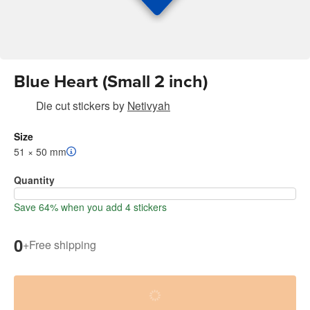
Blue Heart (Small 2 inch)
Die cut stickers
by
Netivyah
Size
51 × 50 mm
Quantity
Save 64% when you add 4 stickers
0
+
Free shipping