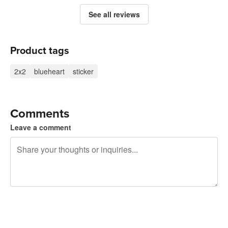
See all reviews
Product tags
2x2
blueheart
sticker
Comments
Leave a comment
240 characters left
Sign up to post