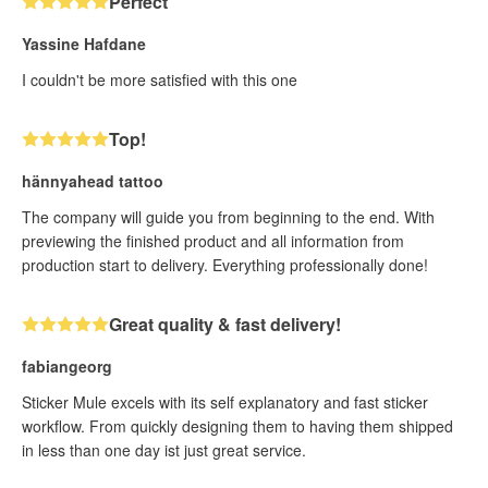
Perfect
Yassine Hafdane
I couldn't be more satisfied with this one
Top!
hännyahead tattoo
The company will guide you from beginning to the end. With
previewing the finished product and all information from
production start to delivery. Everything professionally done!
Great quality & fast delivery!
fabiangeorg
Sticker Mule excels with its self explanatory and fast sticker
workflow. From quickly designing them to having them shipped
in less than one day ist just great service.