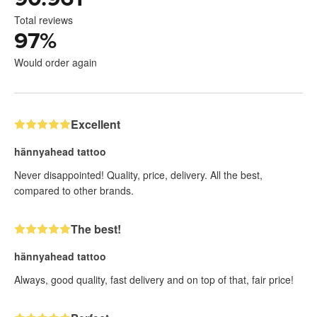
Total reviews
97
%
Would order again
Excellent
hännyahead tattoo
Never disappointed! Quality, price, delivery. All the best,
compared to other brands.
The best!
hännyahead tattoo
Always, good quality, fast delivery and on top of that, fair price!