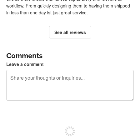
workflow. From quickly designing them to having them shipped
in less than one day ist just great service.
See all reviews
Comments
Leave a comment
240 characters left
Sign up to post