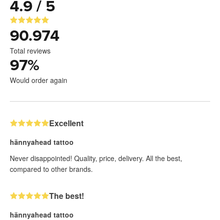
4.9 / 5
90.974
Total reviews
97
%
Would order again
Excellent
hännyahead tattoo
Never disappointed! Quality, price, delivery. All the best,
compared to other brands.
The best!
hännyahead tattoo