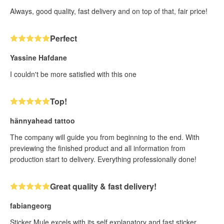
Always, good quality, fast delivery and on top of that, fair price!
Perfect
Yassine Hafdane
I couldn't be more satisfied with this one
Top!
hännyahead tattoo
The company will guide you from beginning to the end. With
previewing the finished product and all information from
production start to delivery. Everything professionally done!
Great quality & fast delivery!
fabiangeorg
Sticker Mule excels with its self explanatory and fast sticker