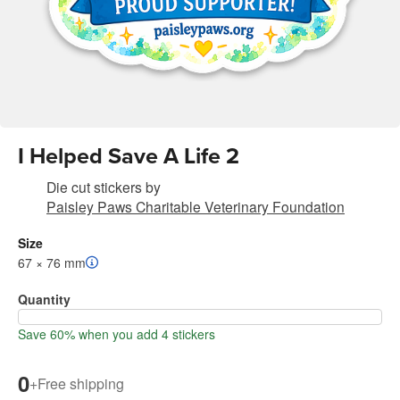
I Helped Save A Life 2
Die cut stickers
by
Paisley Paws Charitable Veterinary Foundation
Size
67 × 76 mm
Quantity
Save 60% when you add 4 stickers
0
+
Free shipping