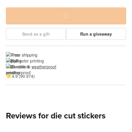
Send as a gift
Run a giveaway
Free shipping
Full color printing
Durable & 
weatherproof
4.9 (90.974)
Reviews for die cut stickers