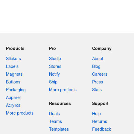
Products
Pro
Company
Stickers
Studio
About
Labels
Stores
Blog
Magnets
Notify
Careers
Buttons
Ship
Press
Packaging
More pro tools
Stats
Apparel
Resources
Support
Acrylics
More products
Deals
Help
Teams
Returns
Templates
Feedback