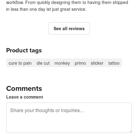
workflow. From quickly designing them to having them shipped
in less than one day ist just great service.
See all reviews
Product tags
cure to pain
die cut
monkey
primo
sticker
tattoo
Comments
Leave a comment