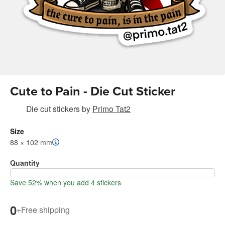
Cute to Pain - Die Cut Sticker
Die cut stickers
by
Primo Tat2
Size
88 × 102 mm
Quantity
Save 52% when you add 4 stickers
0
+
Free shipping