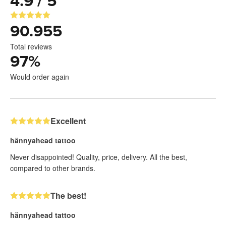
4.9 / 5
90.955
Total reviews
97
%
Would order again
Excellent
hännyahead tattoo
Never disappointed! Quality, price, delivery. All the best,
compared to other brands.
The best!
hännyahead tattoo