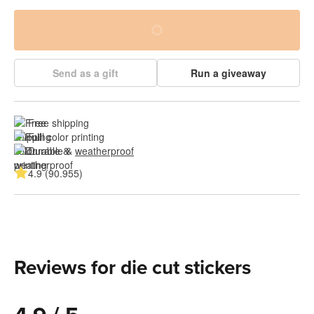
Send as a gift
Run a giveaway
Free shipping
Full color printing
Durable & 
weatherproof
4.9 (90.955)
Reviews for die cut stickers