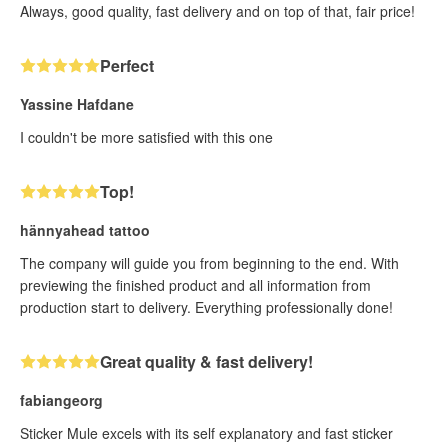
Always, good quality, fast delivery and on top of that, fair price!
Perfect
Yassine Hafdane
I couldn't be more satisfied with this one
Top!
hännyahead tattoo
The company will guide you from beginning to the end. With
previewing the finished product and all information from
production start to delivery. Everything professionally done!
Great quality & fast delivery!
fabiangeorg
Sticker Mule excels with its self explanatory and fast sticker