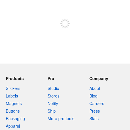
240 characters left
Sign up to post
Products
Pro
Company
Stickers
Studio
About
Labels
Stores
Blog
Magnets
Notify
Careers
Buttons
Ship
Press
Packaging
More pro tools
Stats
Apparel