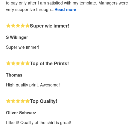
to pay only after I am satisfied with my template. Managers were
very supportive through...
Read more
Super wie immer!
S Wikinger
Super wie immer!
Top of the Prints!
Thomas
High quality print. Awesome!
Top Quality!
Oliver Schwarz
I like it! Quality of the shirt is great!