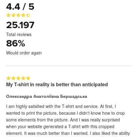
4.4 / 5
25.197
Total reviews
86
%
Would order again
My T-shirt in reality is better than anticipated
Олександра Анатоліївна Бершадська
I am highly satisfied with the T-shirt and service. At first, I
wanted to print the picture, because I didn't know how to crop
some elements from the picture. And I was really surprised
when your website generated a T-shirt with this cropped
element. It was much better than I wanted. I also liked the ability