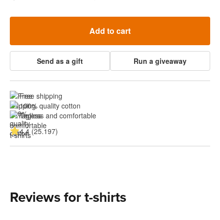
Add to cart
Send as a gift
Run a giveaway
Free shipping
100% quality cotton
Tagless and comfortable
4.4 (25.197)
Reviews for t-shirts