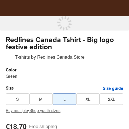
Redlines Canada Tshirt - Big logo
festive edition
T-shirts
by
Redlines Canada Store
Color
Green
Size
Size guide
S
M
L
XL
2XL
Buy multiple
•
Shop youth sizes
€18.70
+
Free shipping