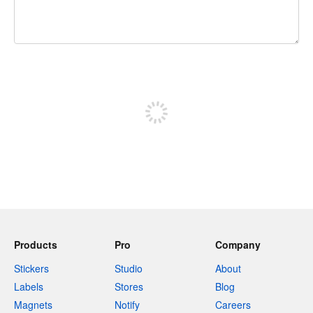
240 characters left
Sign up to post
Products
Pro
Company
Stickers
Studio
About
Labels
Stores
Blog
Magnets
Notify
Careers