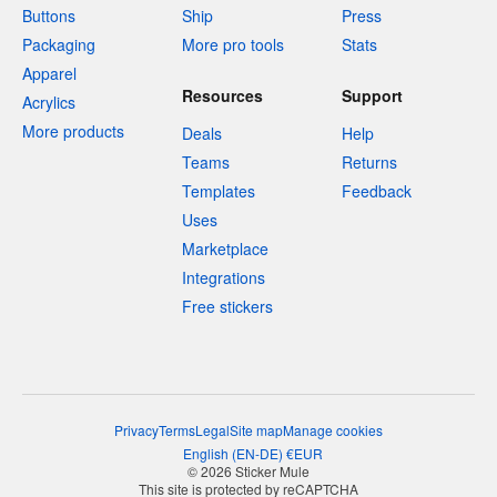
Buttons
Ship
Press
Packaging
More pro tools
Stats
Apparel
Resources
Support
Acrylics
More products
Deals
Help
Teams
Returns
Templates
Feedback
Uses
Marketplace
Integrations
Free stickers
Privacy
Terms
Legal
Site map
Manage cookies
English
(
EN-DE
)
€
EUR
© 2026 Sticker Mule
This site is protected by reCAPTCHA