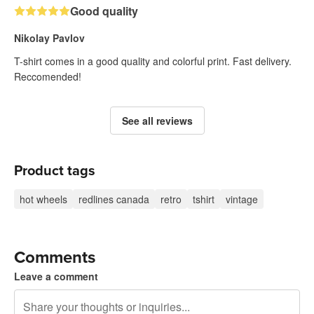
Good quality
Nikolay Pavlov
T-shirt comes in a good quality and colorful print. Fast delivery.
Reccomended!
See all reviews
Product tags
hot wheels
redlines canada
retro
tshirt
vintage
Comments
Leave a comment