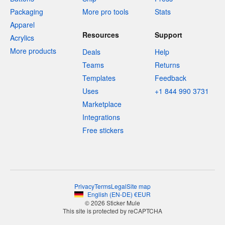
Packaging
More pro tools
Stats
Apparel
Resources
Support
Acrylics
More products
Deals
Help
Teams
Returns
Templates
Feedback
Uses
+1 844 990 3731
Marketplace
Integrations
Free stickers
Privacy
Terms
Legal
Site map
English
(
EN-DE
)
€
EUR
© 2026 Sticker Mule
This site is protected by reCAPTCHA