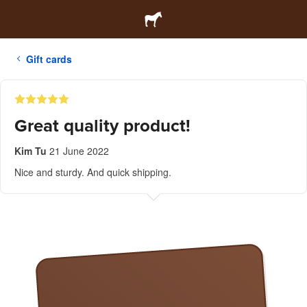
Gift cards
Great quality product!
Kim Tu
21 June 2022
Nice and sturdy. And quick shipping.