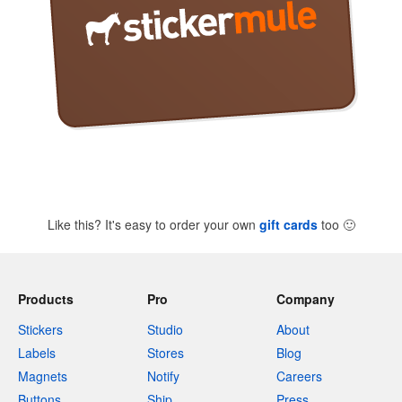
Like this? It's easy to order your own
gift cards
too
🙂
Products
Pro
Company
Stickers
Studio
About
Labels
Stores
Blog
Magnets
Notify
Careers
Buttons
Ship
Press