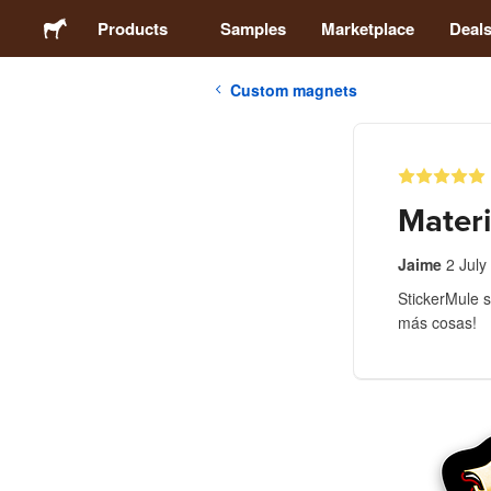
Products
Samples
Marketplace
Deal
Custom magnets
Stickers
Labels
Materi
Magnets
Jaime
2 July
StickerMule s
Buttons
más cosas!
Packaging
Apparel
Acrylics