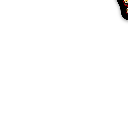
More products
Samples