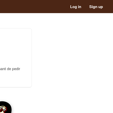
Log in
Sign up
saré de pedir