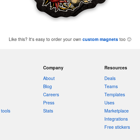
Like this? It's easy to order your own
custom magnets
too
🙂
Company
Resources
About
Deals
Blog
Teams
Careers
Templates
Press
Uses
tools
Stats
Marketplace
Integrations
Free stickers