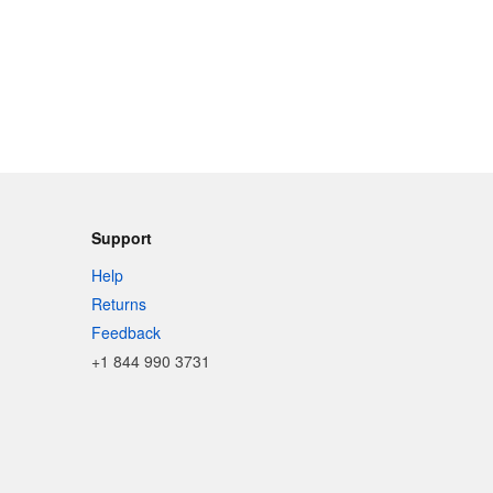
Support
Help
Returns
Feedback
+1 844 990 3731