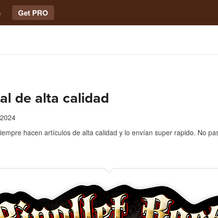
s
Get PRO
al de alta calidad
 2024
iempre hacen artículos de alta calidad y lo envían super rapido. No pa