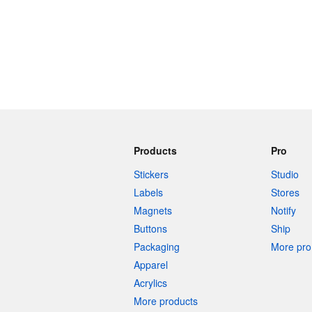
Products
Pro
Stickers
Studio
Labels
Stores
Magnets
Notify
Buttons
Ship
Packaging
More pro 
Apparel
Acrylics
More products