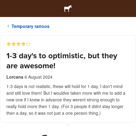
Temporary tattoos
1-3 day's to optimistic, but they
are awesome!
Lorcana
6 August 2024
1-3 days is not realistic, these will hold for 1 day, I don't mind
and still love them! But I wouldve taken more with me to add a
new one if I knew in advance they werent strong enough to
really hold more then 1 day. (For 3 people it didnt stay longer
then a day, so it was not just a one person thing.)