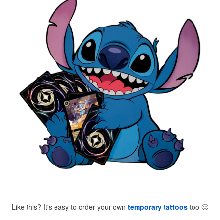
Like this? It's easy to order your own
temporary tattoos
too
🙂