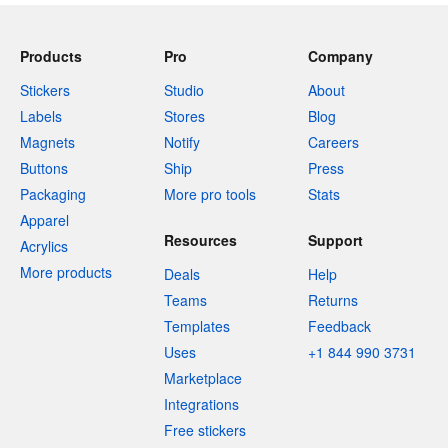
Products
Pro
Company
Stickers
Studio
About
Labels
Stores
Blog
Magnets
Notify
Careers
Buttons
Ship
Press
Packaging
More pro tools
Stats
Apparel
Resources
Support
Acrylics
More products
Deals
Help
Teams
Returns
Templates
Feedback
Uses
+1 844 990 3731
Marketplace
Integrations
Free stickers