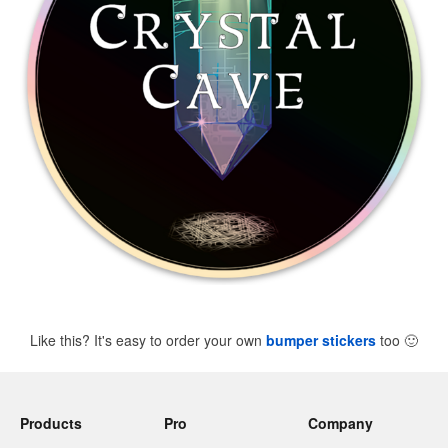
Like this? It's easy to order your own
bumper stickers
too
🙂
Products
Pro
Company