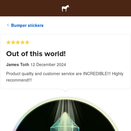
Bumper stickers
Out of this world!
James Toth
12 December 2024
Product quality and customer service are INCREDIBLE!!! Highly
recommend!!!