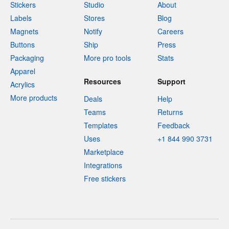
Stickers
Studio
About
Labels
Stores
Blog
Magnets
Notify
Careers
Buttons
Ship
Press
Packaging
More pro tools
Stats
Apparel
Resources
Support
Acrylics
More products
Deals
Help
Teams
Returns
Templates
Feedback
Uses
+1 844 990 3731
Marketplace
Integrations
Free stickers