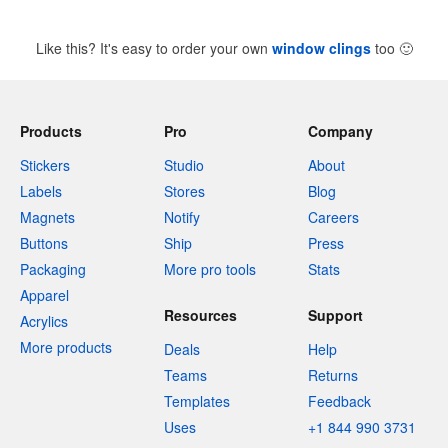
Like this? It's easy to order your own
window clings
too
🙂
Products
Pro
Company
Stickers
Studio
About
Labels
Stores
Blog
Magnets
Notify
Careers
Buttons
Ship
Press
Packaging
More pro tools
Stats
Apparel
Resources
Support
Acrylics
More products
Deals
Help
Teams
Returns
Templates
Feedback
Uses
+1 844 990 3731