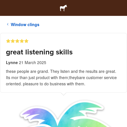
Window clings
great listening skills
Lynne
21 March 2025
these people are grand. They listen and the results are great.
Its mor than just product with them;theybare customer service
oriented. pleasure to do business with them.