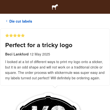
Die cut labels
Perfect for a tricky logo
Beci Lankford
12 May 2025
I looked at a lot of different ways to print my logo onto a sticker,
but it is an odd shape and will not work on a traditional circle or
square. The order process with stickermule was super easy and
my labels turned out perfect! Will definitely be ordering again.