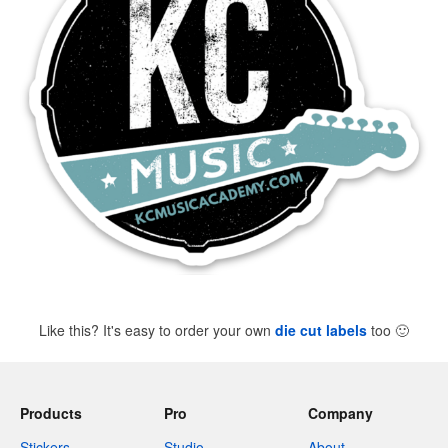
Like this? It's easy to order your own
die cut labels
too
🙂
Products
Pro
Company
Stickers
Studio
About