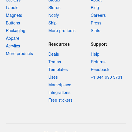
Labels
Stores
Blog
Magnets
Notify
Careers
Buttons
Ship
Press
Packaging
More pro tools
Stats
Apparel
Resources
Support
Acrylics
More products
Deals
Help
Teams
Returns
Templates
Feedback
Uses
+1 844 990 3731
Marketplace
Integrations
Free stickers