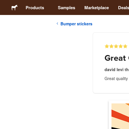
Products
Samples
Marketplace
Deal
Bumper stickers
Stickers
Labels
Great 
Magnets
david levi 
Great quality
Buttons
Packaging
Apparel
Acrylics