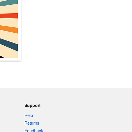
Support
Help
Returns
Feedback