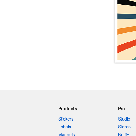
More products
Samples
Products
Pro
Stickers
Studio
Labels
Stores
Magnets
Notify