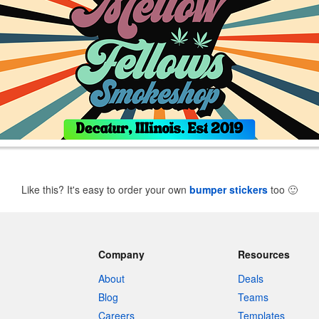
Like this? It's easy to order your own
bumper stickers
too
🙂
Company
Resources
About
Deals
Blog
Teams
Careers
Templates