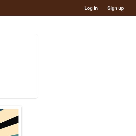
Log in
Sign up