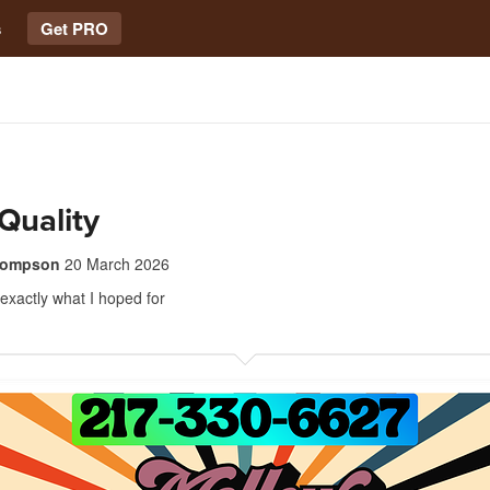
s
Get PRO
Quality
thompson
20 March 2026
 exactly what I hoped for