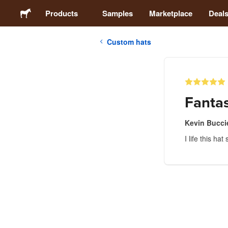
Products
Samples
Marketplace
Deal
Custom hats
Stickers
Labels
Fantas
Magnets
Kevin Buccie
I life this h
Buttons
Packaging
Apparel
Acrylics