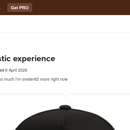
s
Get PRO
tic experience
ri
8 April 2026
at so much I'm oreder82 more right now