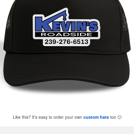
Like this? It's easy to order your own
custom hats
too
🙂