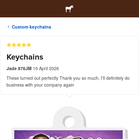
Custom keychains
Keychains
Jade 876JM
10 April 2026
These turned out perfectly Thank you so much, I’ll definitely do
business with your company again