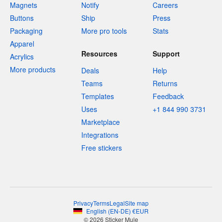
Magnets
Notify
Careers
Buttons
Ship
Press
Packaging
More pro tools
Stats
Apparel
Resources
Support
Acrylics
More products
Deals
Help
Teams
Returns
Templates
Feedback
Uses
+1 844 990 3731
Marketplace
Integrations
Free stickers
Privacy
Terms
Legal
Site map
English
(
EN-DE
)
€
EUR
© 2026 Sticker Mule