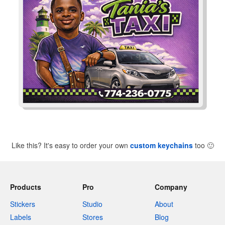
Like this? It's easy to order your own
custom keychains
too
🙂
Products
Pro
Company
Stickers
Studio
About
Labels
Stores
Blog