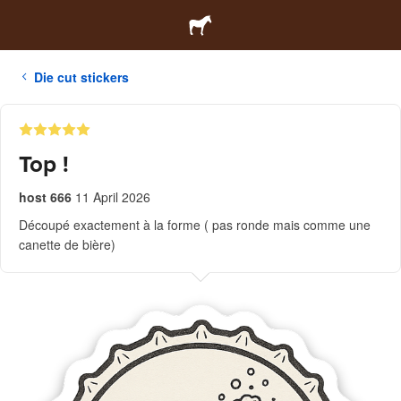
Die cut stickers
Top !
host 666
11 April 2026
Découpé exactement à la forme ( pas ronde mais comme une
canette de bière)