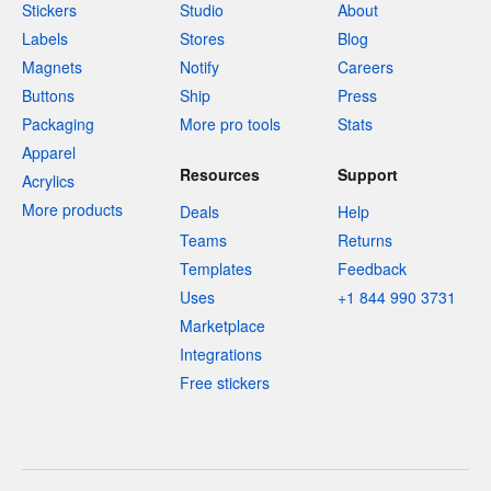
Stickers
Studio
About
Labels
Stores
Blog
Magnets
Notify
Careers
Buttons
Ship
Press
Packaging
More pro tools
Stats
Apparel
Resources
Support
Acrylics
More products
Deals
Help
Teams
Returns
Templates
Feedback
Uses
+1 844 990 3731
Marketplace
Integrations
Free stickers