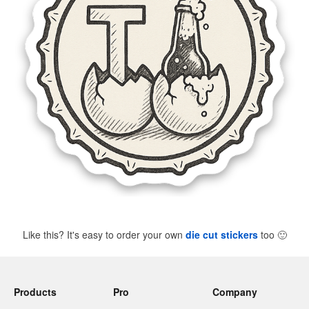
Like this? It's easy to order your own
die cut stickers
too
🙂
Products
Pro
Company