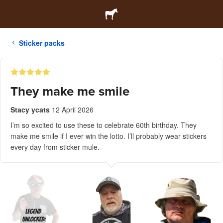
Sticker packs
They make me smile
Stacy ycats
12 April 2026
I’m so excited to use these to celebrate 60th birthday. They
make me smile if I ever win the lotto. I’ll probably wear stickers
every day from sticker mule.