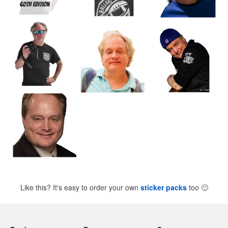
Like this? It's easy to order your own
sticker packs
too
🙂