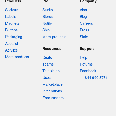
Products
Pro
Company
Stickers
Studio
About
Labels
Stores
Blog
Magnets
Notify
Careers
Buttons
Ship
Press
Packaging
More pro tools
Stats
Apparel
Resources
Support
Acrylics
More products
Deals
Help
Teams
Returns
Templates
Feedback
Uses
+1 844 990 3731
Marketplace
Integrations
Free stickers