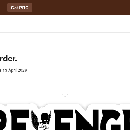
s
Get PRO
rder.
e
13 April 2026