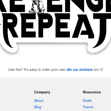
Like this? It's easy to order your own
die cut stickers
too
🙂
Company
Resources
About
Deals
Blog
Teams