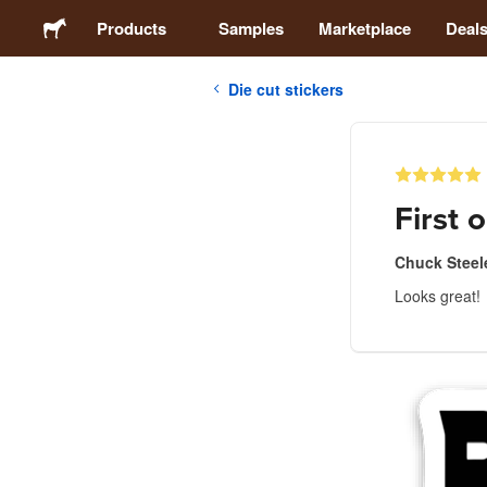
Products
Samples
Marketplace
Deal
Die cut stickers
Stickers
Labels
First o
Magnets
Chuck Steel
Looks great!
Buttons
Packaging
Apparel
Acrylics