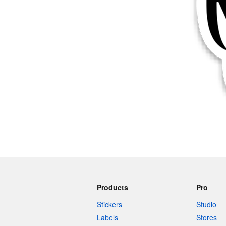
More products
Samples
Products
Pro
Stickers
Studio
Labels
Stores