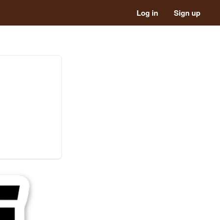
Log in
Sign up