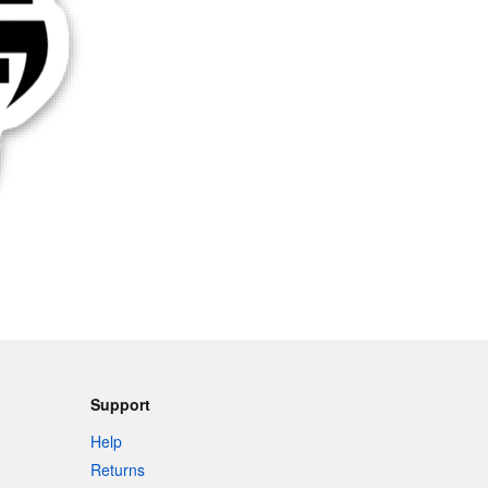
Support
Help
Returns