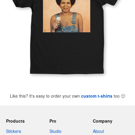
Like this? It's easy to order your own
custom t-shirts
too
🙂
Products
Pro
Company
Stickers
Studio
About