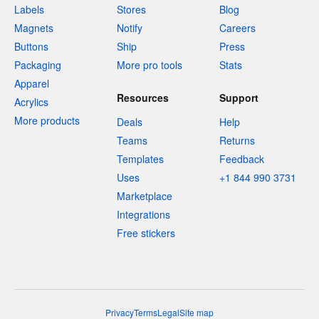
Labels
Stores
Blog
Magnets
Notify
Careers
Buttons
Ship
Press
Packaging
More pro tools
Stats
Apparel
Resources
Support
Acrylics
More products
Deals
Help
Teams
Returns
Templates
Feedback
Uses
+1 844 990 3731
Marketplace
Integrations
Free stickers
Privacy
Terms
Legal
Site map