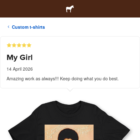
Custom t-shirts
My Girl
14 April 2026
Amazing work as always!!! Keep doing what you do best.