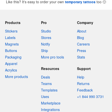
Like this? It's easy to order your own
temporary tattoos
too
🙂
Products
Pro
Company
Stickers
Studio
About
Labels
Stores
Blog
Magnets
Notify
Careers
Buttons
Ship
Press
Packaging
More pro tools
Stats
Apparel
Resources
Support
Acrylics
More products
Deals
Help
Teams
Returns
Templates
Feedback
Uses
+1 844 990 3731
Marketplace
Integrations