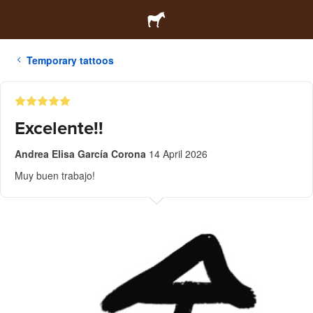
Temporary tattoos
Excelente!!
Andrea Elisa García Corona
14 April 2026
Muy buen trabajo!