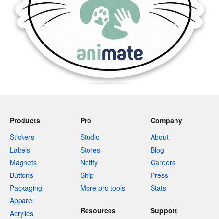
Products
Pro
Company
Stickers
Studio
About
Labels
Stores
Blog
Magnets
Notify
Careers
Buttons
Ship
Press
Packaging
More pro tools
Stats
Apparel
Resources
Support
Acrylics