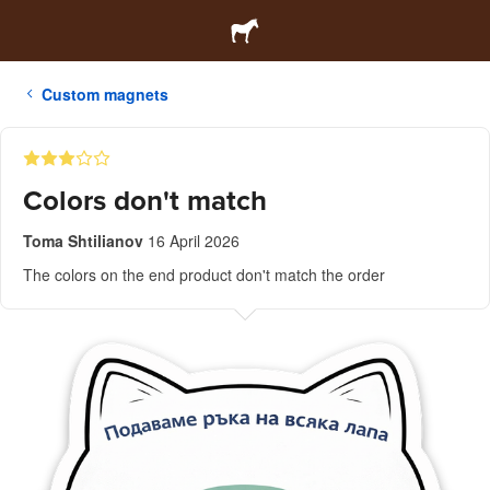
Custom magnets
Colors don't match
Toma Shtilianov
16 April 2026
The colors on the end product don't match the order