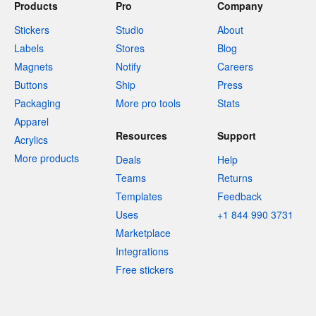
Products
Pro
Company
Stickers
Studio
About
Labels
Stores
Blog
Magnets
Notify
Careers
Buttons
Ship
Press
Packaging
More pro tools
Stats
Apparel
Resources
Support
Acrylics
More products
Deals
Help
Teams
Returns
Templates
Feedback
Uses
+1 844 990 3731
Marketplace
Integrations
Free stickers