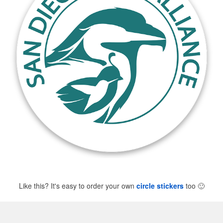
Like this? It's easy to order your own
circle stickers
too
🙂