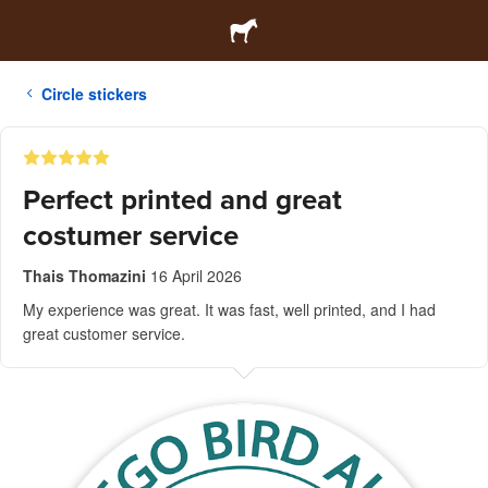
Circle stickers
Perfect printed and great
costumer service
Thais Thomazini
16 April 2026
My experience was great. It was fast, well printed, and I had
great customer service.