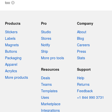
too
🙂
Products
Pro
Company
Stickers
Studio
About
Labels
Stores
Blog
Magnets
Notify
Careers
Buttons
Ship
Press
Packaging
More pro tools
Stats
Apparel
Resources
Support
Acrylics
More products
Deals
Help
Teams
Returns
Templates
Feedback
Uses
+1 844 990 3731
Marketplace
Integrations