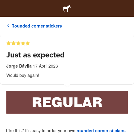
Rounded corner stickers
Just as expected
Jorge Dávila
17 April 2026
Would buy again!
Like this? It's easy to order your own
rounded corner stickers