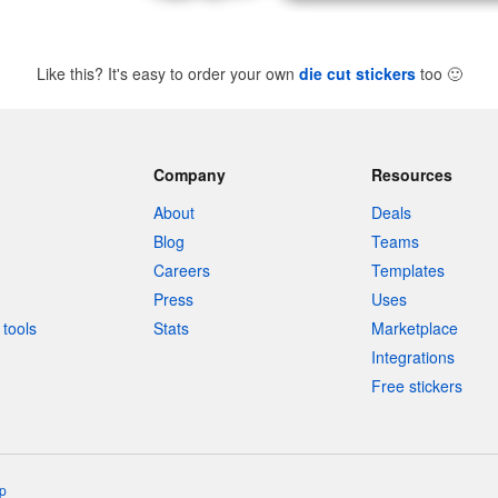
Like this? It's easy to order your own
die cut stickers
too
🙂
Company
Resources
About
Deals
Blog
Teams
Careers
Templates
Press
Uses
tools
Stats
Marketplace
Integrations
Free stickers
p