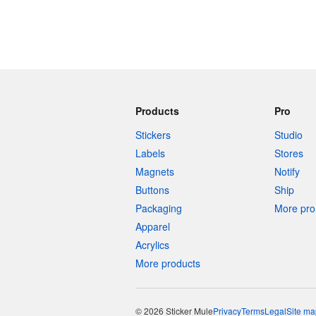
Products
Pro
Stickers
Studio
Labels
Stores
Magnets
Notify
Buttons
Ship
Packaging
More pro 
Apparel
Acrylics
More products
© 2026 Sticker Mule
Privacy
Terms
Legal
Site ma