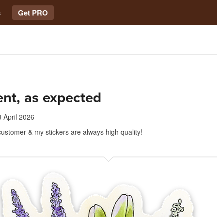
s
Get PRO
ent, as expected
 April 2026
customer & my stickers are always high quality!