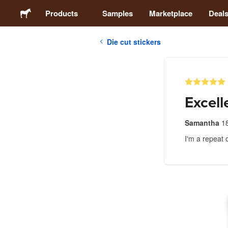
Products
Samples
Marketplace
Deal
Die cut stickers
Stickers
Labels
Excell
Magnets
Samantha
18
I'm a repeat 
Buttons
Packaging
Apparel
Acrylics