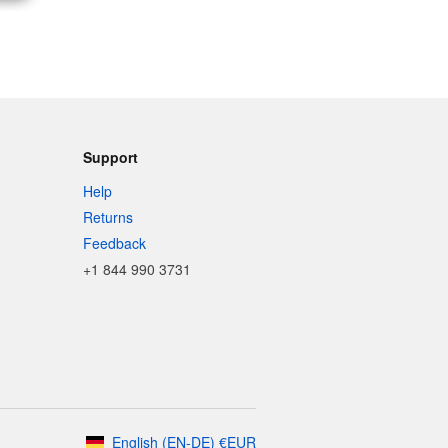
Support
Help
Returns
Feedback
+1 844 990 3731
English
(
EN-DE
)
€
EUR