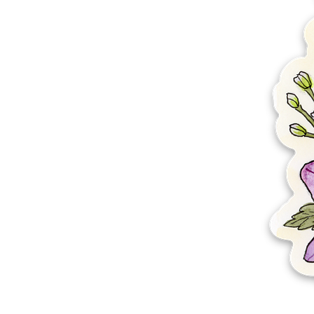
More products
Samples