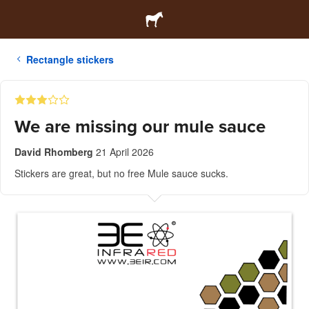
Rectangle stickers
We are missing our mule sauce
David Rhomberg
21 April 2026
Stickers are great, but no free Mule sauce sucks.