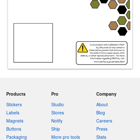
Products
Pro
Company
Stickers
Studio
About
Labels
Stores
Blog
Magnets
Notify
Careers
Buttons
Ship
Press
Packaging
More pro tools
Stats