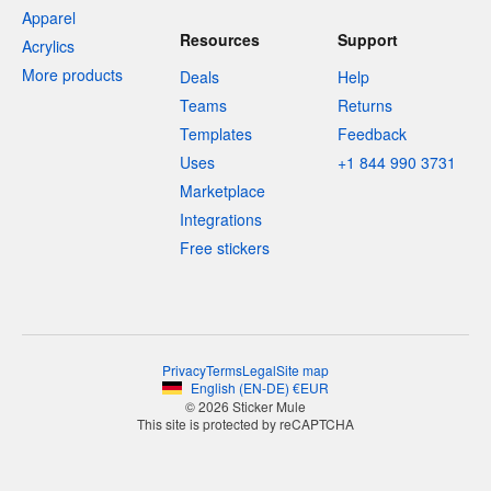
Apparel
Resources
Support
Acrylics
More products
Deals
Help
Teams
Returns
Templates
Feedback
Uses
+1 844 990 3731
Marketplace
Integrations
Free stickers
Privacy
Terms
Legal
Site map
English
(
EN-DE
)
€
EUR
© 2026 Sticker Mule
This site is protected by reCAPTCHA