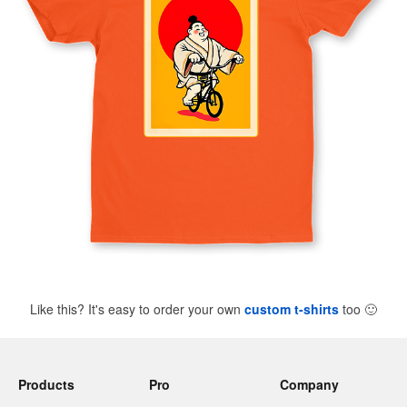
Like this? It's easy to order your own
custom t-shirts
too
🙂
Products
Pro
Company