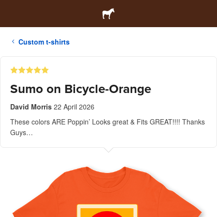
Custom t-shirts
Sumo on Bicycle-Orange
David Morris
22 April 2026
These colors ARE Poppin’ Looks great & Fits GREAT!!!! Thanks
Guys…