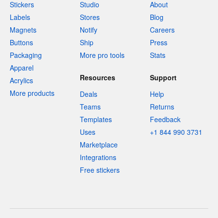
Stickers
Studio
About
Labels
Stores
Blog
Magnets
Notify
Careers
Buttons
Ship
Press
Packaging
More pro tools
Stats
Apparel
Resources
Support
Acrylics
More products
Deals
Help
Teams
Returns
Templates
Feedback
Uses
+1 844 990 3731
Marketplace
Integrations
Free stickers