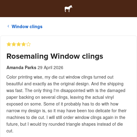
Window clings
Rosemaling Window clings
Amanda Parks
29 April 2026
Color printing wise, my die cut window clings turned out
beautiful and exactly as the original design. And the shipping
was fast. The only thing I'm disappointed with is the damaged
paper backing on several clings, leaving the actual vinyl
exposed on some. Some of it probably has to do with how
narrow my design is, so it may have been too delicate for their
machines to die cut. I will still order window clings again in the
future, but I would try rounded triangle shapes instead of die
cut.