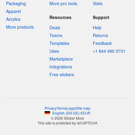
Packaging
More pro tools
Stats
Apparel
Resources
Support
Acrylics
More products
Deals
Help
Teams
Returns
Templates
Feedback
Uses
+1 844 990 3731
Marketplace
Integrations
Free stickers
Privacy
Terms
Legal
Site map
English
(
EN-DE
)
€
EUR
© 2026 Sticker Mule
This site is protected by reCAPTCHA