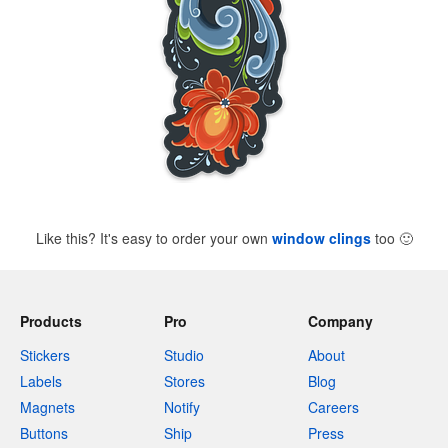
Like this? It's easy to order your own
window clings
too
🙂
Products
Pro
Company
Stickers
Studio
About
Labels
Stores
Blog
Magnets
Notify
Careers
Buttons
Ship
Press