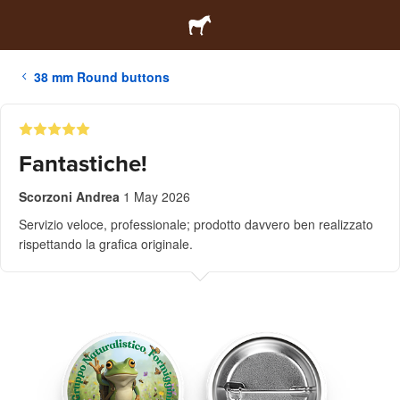
38 mm Round buttons
Fantastiche!
Scorzoni Andrea
1 May 2026
Servizio veloce, professionale; prodotto davvero ben realizzato
rispettando la grafica originale.