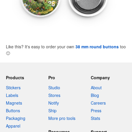
Like this? It's easy to order your own
38 mm round buttons
too
🙂
Products
Pro
Company
Stickers
Studio
About
Labels
Stores
Blog
Magnets
Notify
Careers
Buttons
Ship
Press
Packaging
More pro tools
Stats
Apparel
Resources
Support