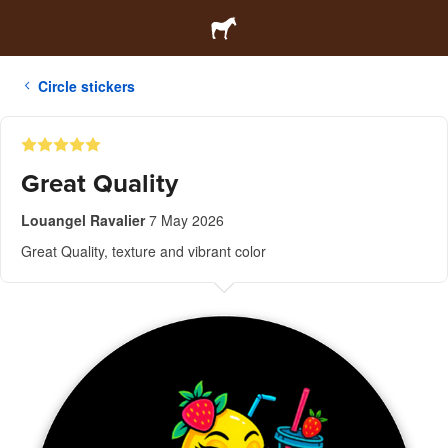
Circle stickers
Great Quality
Louangel Ravalier
7 May 2026
Great Quality, texture and vibrant color