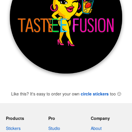
Like this? It's easy to order your own
circle stickers
too
🙂
Products
Pro
Company
Stickers
Studio
About