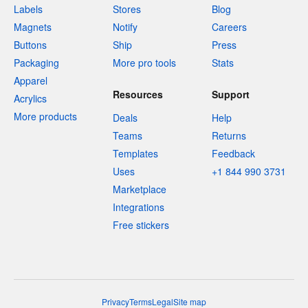
Labels
Stores
Blog
Magnets
Notify
Careers
Buttons
Ship
Press
Packaging
More pro tools
Stats
Apparel
Resources
Support
Acrylics
More products
Deals
Help
Teams
Returns
Templates
Feedback
Uses
+1 844 990 3731
Marketplace
Integrations
Free stickers
Privacy
Terms
Legal
Site map