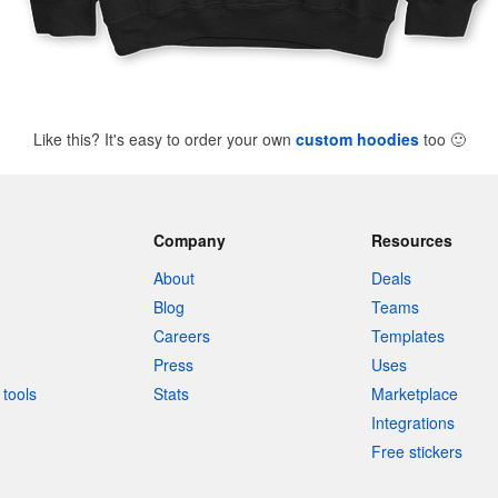
Like this? It's easy to order your own
custom hoodies
too
🙂
Company
Resources
About
Deals
Blog
Teams
Careers
Templates
Press
Uses
tools
Stats
Marketplace
Integrations
Free stickers