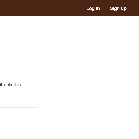
Log in
Sign up
l definitely