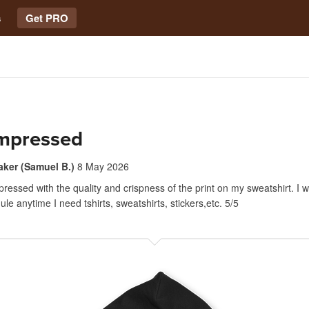
s
Get PRO
impressed
aker (Samuel B.)
8 May 2026
ressed with the quality and crispness of the print on my sweatshirt. I wil
le anytime I need tshirts, sweatshirts, stickers,etc. 5/5