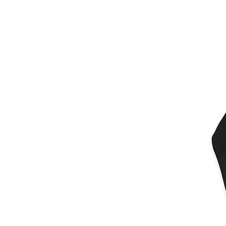
More products
Samples