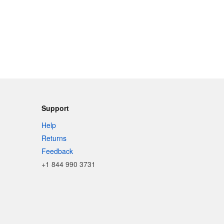
Support
Help
Returns
Feedback
+1 844 990 3731