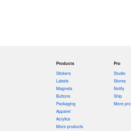
Products
Pro
Stickers
Studio
Labels
Stores
Magnets
Notify
Buttons
Ship
Packaging
More pro 
Apparel
Acrylics
More products