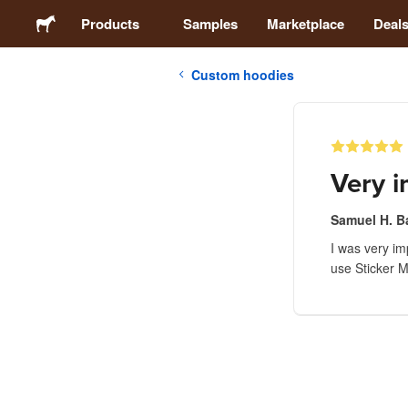
Products
Samples
Marketplace
Deal
Custom hoodies
Stickers
Labels
Very 
Magnets
Samuel H. B
I was very imp
Buttons
use Sticker Mu
Packaging
Apparel
Acrylics