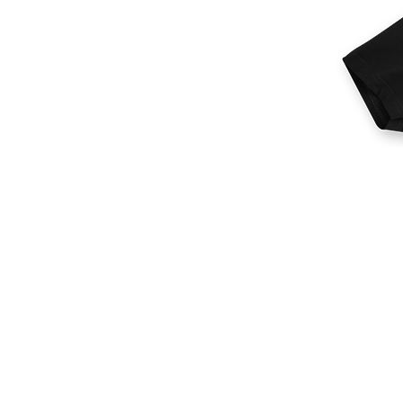
More products
Samples