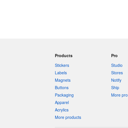
Products
Pro
Stickers
Studio
Labels
Stores
Magnets
Notify
Buttons
Ship
Packaging
More pro 
Apparel
Acrylics
More products