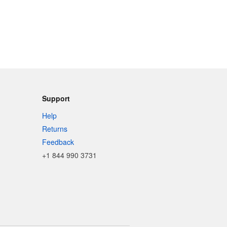
Support
Help
Returns
Feedback
+1 844 990 3731