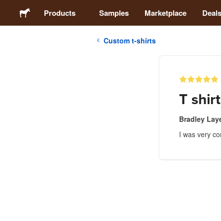
Products
Samples
Marketplace
Deal
Custom t-shirts
Stickers
Labels
T shirt
Magnets
Bradley Lay
I was very co
Buttons
Packaging
Apparel
Acrylics