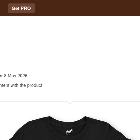
s
Get PRO
er
8 May 2026
ntent with the product