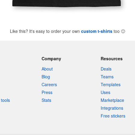
Like this? It's easy to order your own
custom t-shirts
too
🙂
Company
Resources
About
Deals
Blog
Teams
Careers
Templates
Press
Uses
tools
Stats
Marketplace
Integrations
Free stickers