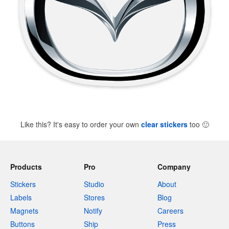
Like this? It's easy to order your own
clear stickers
too
🙂
Products
Pro
Company
Stickers
Studio
About
Labels
Stores
Blog
Magnets
Notify
Careers
Buttons
Ship
Press