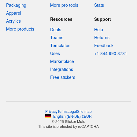
Packaging
More pro tools
Stats
Apparel
Resources
Support
Acrylics
More products
Deals
Help
Teams
Returns
Templates
Feedback
Uses
+1 844 990 3731
Marketplace
Integrations
Free stickers
Privacy
Terms
Legal
Site map
English
(
EN-DE
)
€
EUR
© 2026 Sticker Mule
This site is protected by reCAPTCHA