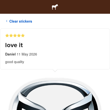
Clear stickers
love it
Daniel
11 May 2026
good quality