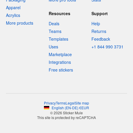
Apparel
Resources
Support
Acrylics
More products
Deals
Help
Teams
Returns
Templates
Feedback
Uses
+1 844 990 3731
Marketplace
Integrations
Free stickers
Privacy
Terms
Legal
Site map
English
(
EN-DE
)
€
EUR
© 2026 Sticker Mule
This site is protected by reCAPTCHA