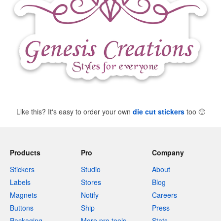
Like this? It's easy to order your own
die cut stickers
too
🙂
Products
Pro
Company
Stickers
Studio
About
Labels
Stores
Blog
Magnets
Notify
Careers
Buttons
Ship
Press
Packaging
More pro tools
Stats