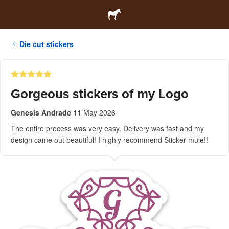
Die cut stickers
Gorgeous stickers of my Logo
Genesis Andrade
11 May 2026
The entire process was very easy. Delivery was fast and my
design came out beautiful! I highly recommend Sticker mule!!