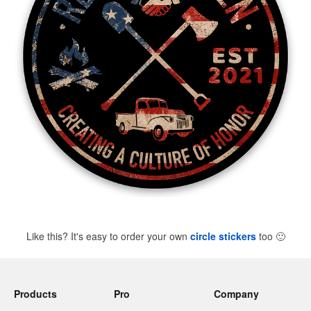
Like this? It's easy to order your own
circle stickers
too
🙂
Products
Pro
Company