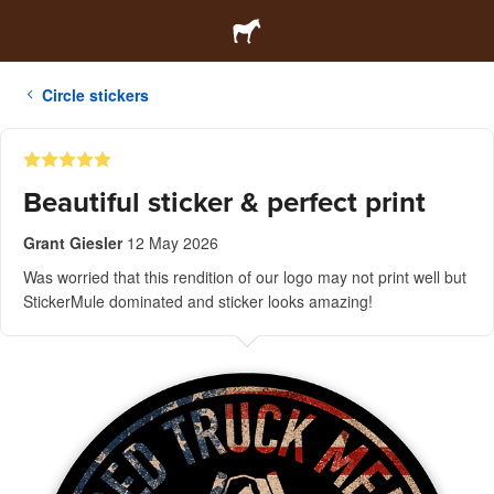
Circle stickers
Beautiful sticker & perfect print
Grant Giesler
12 May 2026
Was worried that this rendition of our logo may not print well but
StickerMule dominated and sticker looks amazing!