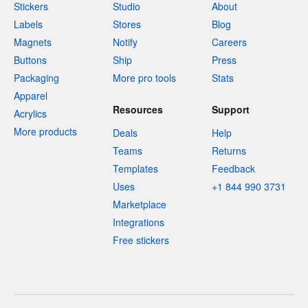
Stickers
Studio
About
Labels
Stores
Blog
Magnets
Notify
Careers
Buttons
Ship
Press
Packaging
More pro tools
Stats
Apparel
Resources
Support
Acrylics
More products
Deals
Help
Teams
Returns
Templates
Feedback
Uses
+1 844 990 3731
Marketplace
Integrations
Free stickers