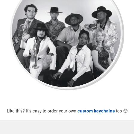
Like this? It's easy to order your own
custom keychains
too
🙂