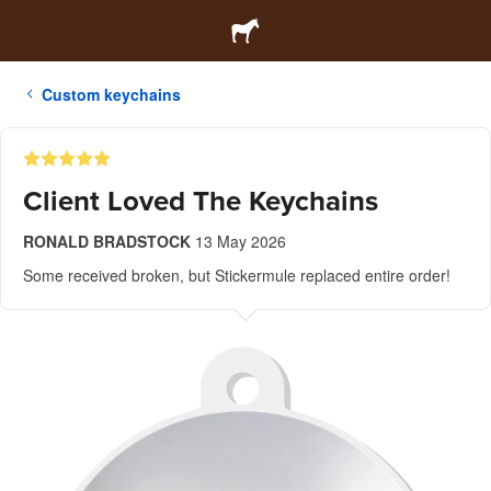
Custom keychains
Client Loved The Keychains
RONALD BRADSTOCK
13 May 2026
Some received broken, but Stickermule replaced entire order!