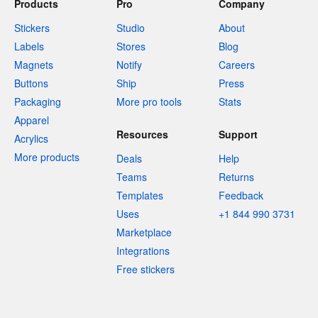
Products
Pro
Company
Stickers
Studio
About
Labels
Stores
Blog
Magnets
Notify
Careers
Buttons
Ship
Press
Packaging
More pro tools
Stats
Apparel
Resources
Support
Acrylics
More products
Deals
Help
Teams
Returns
Templates
Feedback
Uses
+1 844 990 3731
Marketplace
Integrations
Free stickers