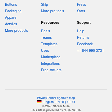
Buttons
Ship
Press
Packaging
More pro tools
Stats
Apparel
Resources
Support
Acrylics
More products
Deals
Help
Teams
Returns
Templates
Feedback
Uses
+1 844 990 3731
Marketplace
Integrations
Free stickers
Privacy
Terms
Legal
Site map
English
(
EN-DE
)
€
EUR
© 2026 Sticker Mule
This site is protected by reCAPTCHA