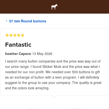
57 mm Round buttons
Fantastic
heather Capece
13 May 2026
I search many button companies and the price was way out of
our price range. I found Sticker Mule and the price was what I
needed for our non profit. We needed over 500 buttons to gift
as an exchange of button with a teen program. I will definitely
suggest to the group to use your company. The quality is great
and the colors look amazing.