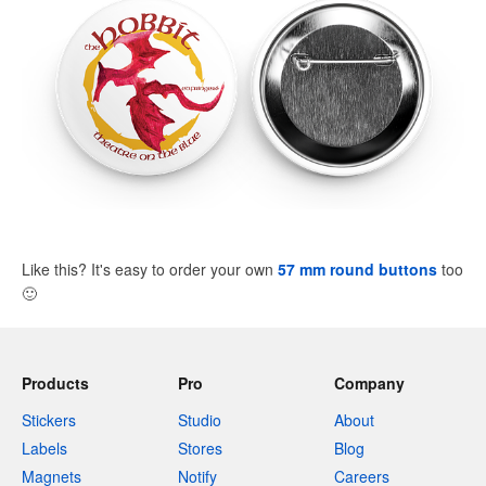
Like this? It's easy to order your own
57 mm round buttons
too
🙂
Products
Pro
Company
Stickers
Studio
About
Labels
Stores
Blog
Magnets
Notify
Careers