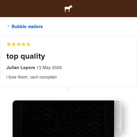
Bubble mailers
top quality
Julian Lepore
13 May 2026
i love them, cant complain