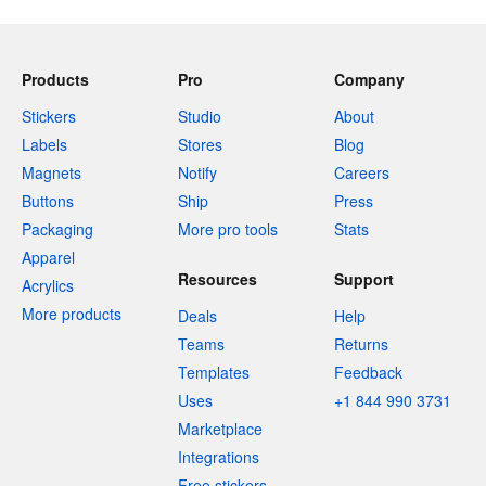
Products
Pro
Company
Stickers
Studio
About
Labels
Stores
Blog
Magnets
Notify
Careers
Buttons
Ship
Press
Packaging
More pro tools
Stats
Apparel
Resources
Support
Acrylics
More products
Deals
Help
Teams
Returns
Templates
Feedback
Uses
+1 844 990 3731
Marketplace
Integrations
Free stickers