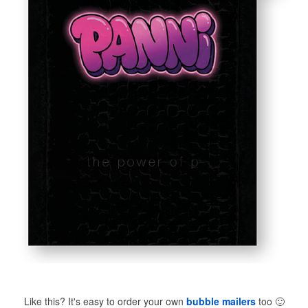
Like this? It's easy to order your own
bubble mailers
too
🙂