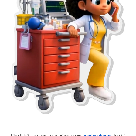
Like this? It's easy to order your own
acrylic charms
too
🙂