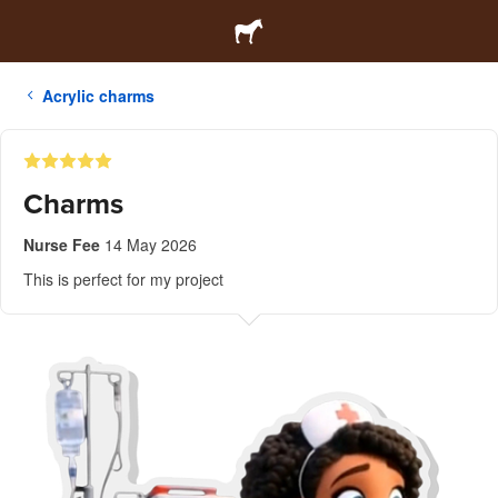
Acrylic charms
Charms
Nurse Fee
14 May 2026
This is perfect for my project