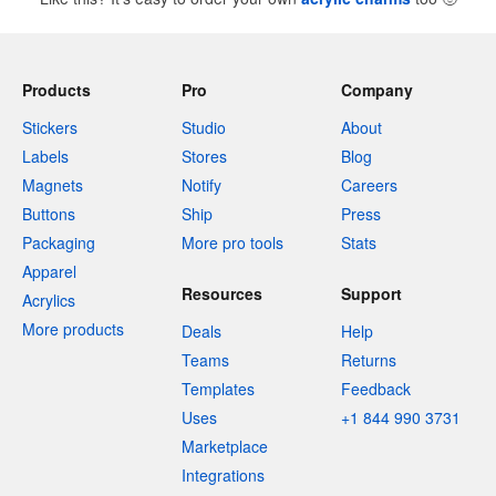
Products
Pro
Company
Stickers
Studio
About
Labels
Stores
Blog
Magnets
Notify
Careers
Buttons
Ship
Press
Packaging
More pro tools
Stats
Apparel
Resources
Support
Acrylics
More products
Deals
Help
Teams
Returns
Templates
Feedback
Uses
+1 844 990 3731
Marketplace
Integrations