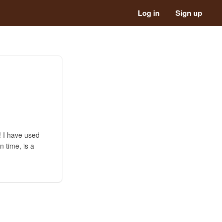
Log in
Sign up
t! I have used
n time, is a