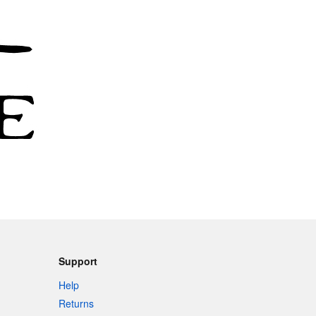
Support
Help
Returns