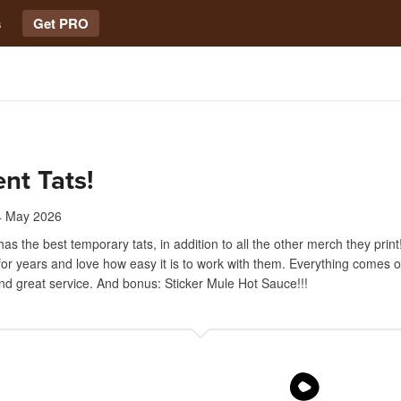
s
Get PRO
ent Tats!
4 May 2026
has the best temporary tats, in addition to all the other merch they prin
for years and love how easy it is to work with them. Everything comes o
nd great service. And bonus: Sticker Mule Hot Sauce!!!