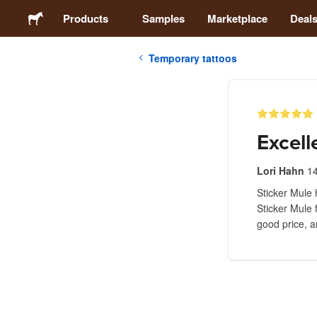
Products
Samples
Marketplace
Deal
Temporary tattoos
Stickers
Labels
Excell
Magnets
Lori Hahn
1
Sticker Mule 
Buttons
Sticker Mule 
good price, a
Packaging
Apparel
Acrylics