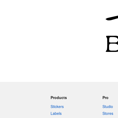
More products
Samples
Products
Pro
Stickers
Studio
Labels
Stores