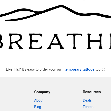
Like this? It's easy to order your own
temporary tattoos
too
🙂
Company
Resources
About
Deals
Blog
Teams