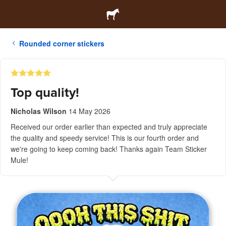
Rounded corner stickers
Top quality!
Nicholas Wilson
14 May 2026
Received our order earlier than expected and truly appreciate
the quality and speedy service! This is our fourth order and
we're going to keep coming back! Thanks again Team Sticker
Mule!