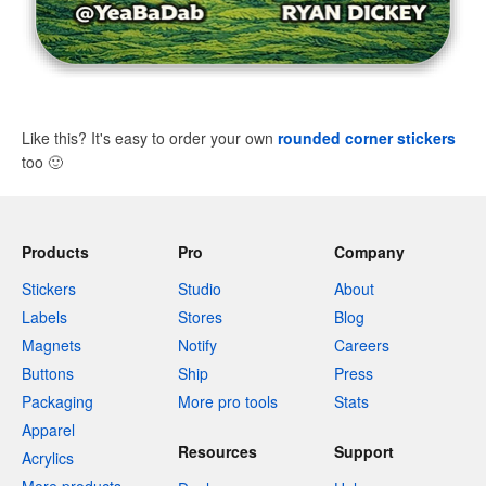
Like this? It's easy to order your own
rounded corner stickers
too
🙂
Products
Pro
Company
Stickers
Studio
About
Labels
Stores
Blog
Magnets
Notify
Careers
Buttons
Ship
Press
Packaging
More pro tools
Stats
Apparel
Resources
Support
Acrylics